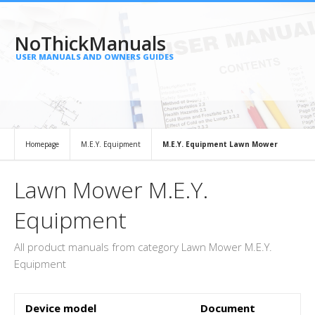
NoThickManuals
USER MANUALS AND OWNERS GUIDES
Homepage
M.E.Y. Equipment
M.E.Y. Equipment Lawn Mower
Lawn Mower M.E.Y.
Equipment
All product manuals from category Lawn Mower M.E.Y.
Equipment
Device model
Document