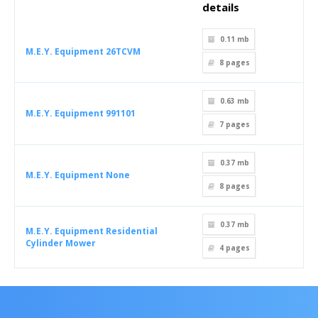
details
0.11 mb
M.E.Y. Equipment 26TCVM
8
pages
0.63 mb
M.E.Y. Equipment 991101
7
pages
0.37 mb
M.E.Y. Equipment None
8
pages
0.37 mb
M.E.Y. Equipment Residential
Cylinder Mower
4
pages