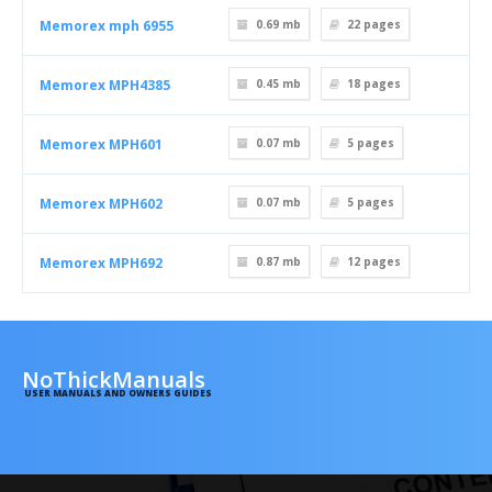
Memorex mph 6955
0.69 mb
22
pages
Memorex MPH4385
0.45 mb
18
pages
Memorex MPH601
0.07 mb
5
pages
Memorex MPH602
0.07 mb
5
pages
Memorex MPH692
0.87 mb
12
pages
NoThickManuals
USER MANUALS AND OWNERS GUIDES