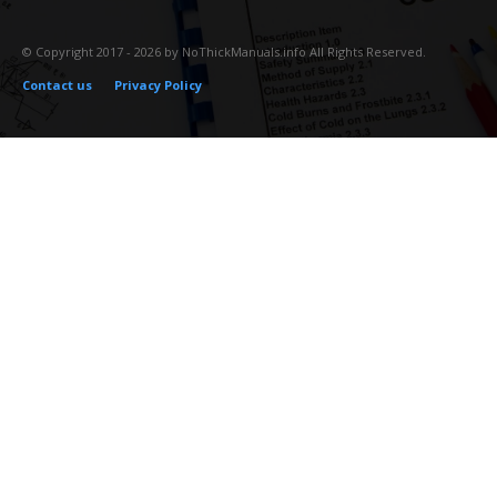
© Copyright 2017 - 2026 by NoThickManuals.info All Rights Reserved.
Contact us
Privacy Policy