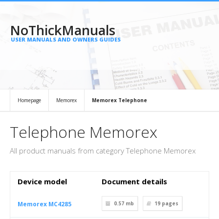
NoThickManuals
USER MANUALS AND OWNERS GUIDES
Homepage
Memorex
Memorex Telephone
Telephone Memorex
All product manuals from category Telephone Memorex
Device model
Document details
Memorex MC4285
0.57 mb
19
pages