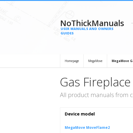
NoThickManuals
USER MANUALS AND OWNERS
GUIDES
Homepage
MegaMove
MegaMove Ga
Gas Fireplac
All product manuals from 
Device model
MegaMove MoveFlame2