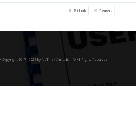
0.91 mb
7
pages
 Copyright 2017 - 2026 by NoThickManuals.info All Rights Reserved.