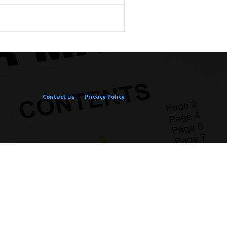
Contact us
Privacy Policy