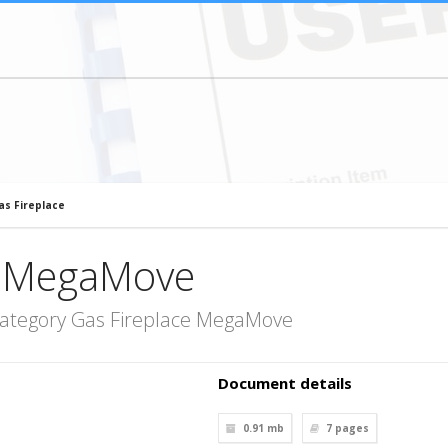
s Fireplace
e MegaMove
category Gas Fireplace MegaMove
Document details
0.91 mb
7
pages