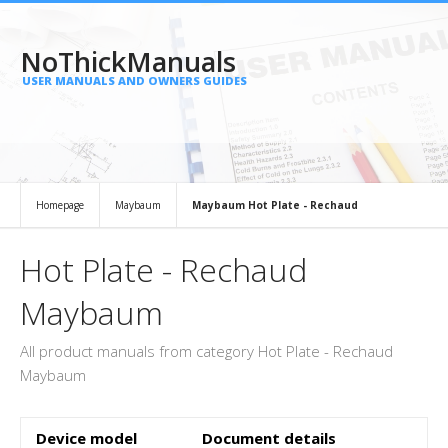
NoThickManuals
USER MANUALS AND OWNERS GUIDES
Homepage
Maybaum
Maybaum Hot Plate - Rechaud
Hot Plate - Rechaud
Maybaum
All product manuals from category Hot Plate - Rechaud
Maybaum
Device model
Document details