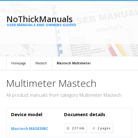
NoThickManuals
USER MANUALS AND OWNERS GUIDES
Homepage
Mastech
Mastech Multimeter
Multimeter Mastech
All product manuals from category Multimeter Mastech
Device model
Document details
Mastech MAS830BC
2.37 mb
2
pages