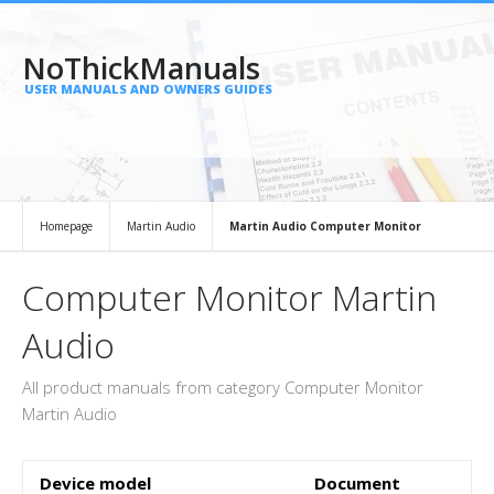
NoThickManuals
USER MANUALS AND OWNERS GUIDES
Homepage
Martin Audio
Martin Audio Computer Monitor
Computer Monitor Martin
Audio
All product manuals from category Computer Monitor
Martin Audio
Device model
Document