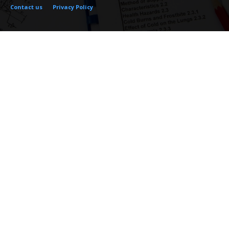
Contact us
Privacy Policy