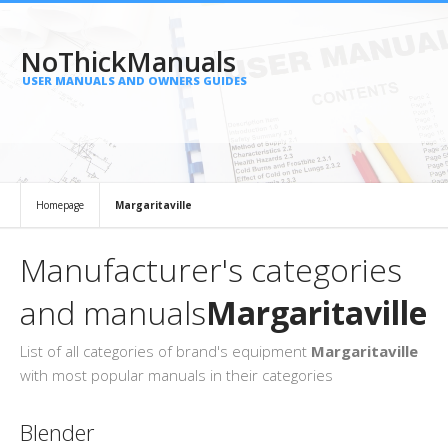
NoThickManuals
USER MANUALS AND OWNERS GUIDES
Homepage
Margaritaville
Manufacturer's categories
and manuals
Margaritaville
List of all categories of brand's equipment
Margaritaville
with most popular manuals in their categories
Blender