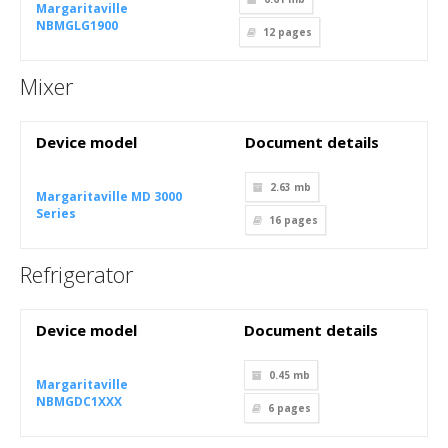
Margaritaville
NBMGLG1900
12
pages
Mixer
Device model
Document details
2.63 mb
Margaritaville MD 3000
Series
16
pages
Refrigerator
Device model
Document details
0.45 mb
Margaritaville
NBMGDC1XXX
6
pages