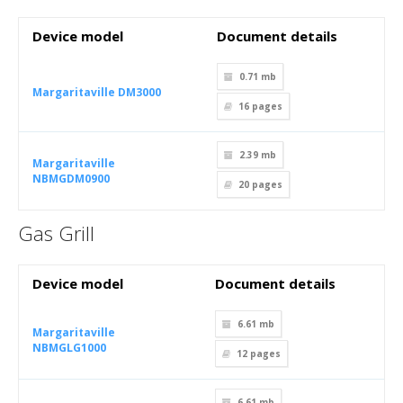
Device model
Document details
0.71 mb
Margaritaville DM3000
16
pages
2.39 mb
Margaritaville
NBMGDM0900
20
pages
Gas Grill
Device model
Document details
6.61 mb
Margaritaville
NBMGLG1000
12
pages
6.61 mb