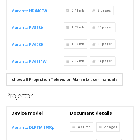
Marantz HD6400W
0.44 mb
8
pages
Marantz PV5580
3.63 mb
56
pages
Marantz PV6080
3.63 mb
56
pages
Marantz PV6111W
2.55 mb
84
pages
show all Projection Television Marantz user manuals
Projector
Device model
Document details
Marantz DLPTM 1080p
4.61 mb
2
pages