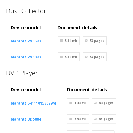
Dust Collector
Device model
Document details
Marantz PV5580
3.84 mb
53
pages
Marantz PV6080
3.84 mb
53
pages
DVD Player
Device model
Document details
Marantz 541110153029M
1.44 mb
54
pages
Marantz BD5004
5.94 mb
53
pages