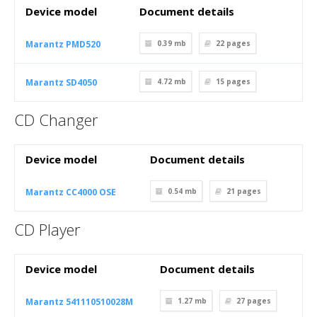
Device model
Document details
Marantz PMD520
0.39 mb
22
pages
Marantz SD4050
4.72 mb
15
pages
CD Changer
Device model
Document details
Marantz CC4000 OSE
0.54 mb
21
pages
CD Player
Device model
Document details
Marantz 541110510028M
1.27 mb
27
pages