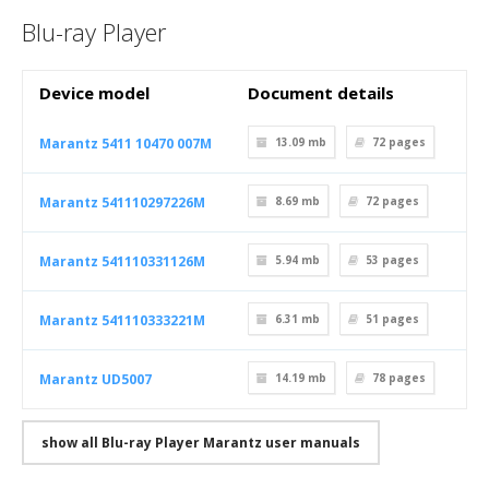
Blu-ray Player
Device model
Document details
Marantz 5411 10470 007M
13.09 mb
72
pages
Marantz 541110297226M
8.69 mb
72
pages
Marantz 541110331126M
5.94 mb
53
pages
Marantz 541110333221M
6.31 mb
51
pages
Marantz UD5007
14.19 mb
78
pages
show all Blu-ray Player Marantz user manuals