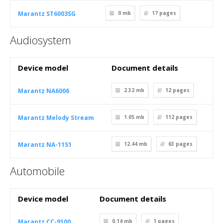
Marantz ST6003SG
0 mb
17
pages
Audiosystem
Device model
Document details
Marantz NA6006
2.32 mb
12
pages
Marantz Melody Stream
1.05 mb
112
pages
Marantz NA-11S1
12.44 mb
63
pages
Automobile
Device model
Document details
Marantz CC-9100
0.14 mb
1
pages