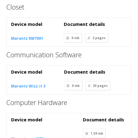
Closet
Device model
Document details
Marantz RM7001
0 mb
2
pages
Communication Software
Device model
Document details
Marantz Wizz.it 3
0 mb
20
pages
Computer Hardware
Device model
Document details
1.59 mb