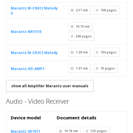
Marantz M-CR612 Melody
2.37 mb
168
pages
X
10.76 mb
Marantz NR1510
248
pages
Marantz M-CR412 Melody
1.29 mb
104
pages
Marantz HD-AMP1
1.61 mb
76
pages
show all Amplifier Marantz user manuals
Audio - Video Receiver
Device model
Document details
Marantz SR7011
16.78 mb
355
pages