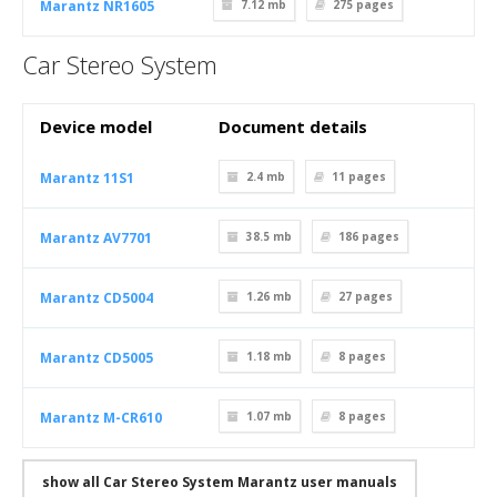
Marantz NR1605
7.12 mb
275
pages
Car Stereo System
Device model
Document details
Marantz 11S1
2.4 mb
11
pages
Marantz AV7701
38.5 mb
186
pages
Marantz CD5004
1.26 mb
27
pages
Marantz CD5005
1.18 mb
8
pages
Marantz M-CR610
1.07 mb
8
pages
show all Car Stereo System Marantz user manuals