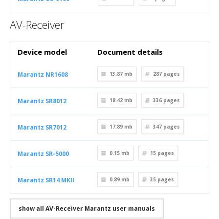
AV-Receiver
Device model
Document details
Marantz NR1608
13.87 mb
287
pages
Marantz SR8012
18.42 mb
336
pages
Marantz SR7012
17.89 mb
347
pages
Marantz SR-5000
0.15 mb
15
pages
Marantz SR14 MKII
0.89 mb
35
pages
show all AV-Receiver Marantz user manuals