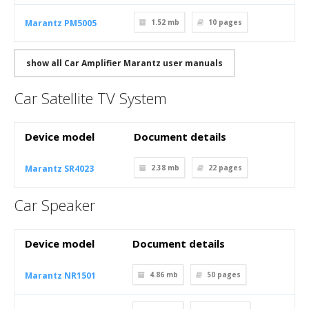
Marantz PM5005
1.52 mb
10
pages
show all Car Amplifier Marantz user manuals
Car Satellite TV System
Device model
Document details
Marantz SR4023
2.38 mb
22
pages
Car Speaker
Device model
Document details
Marantz NR1501
4.86 mb
50
pages