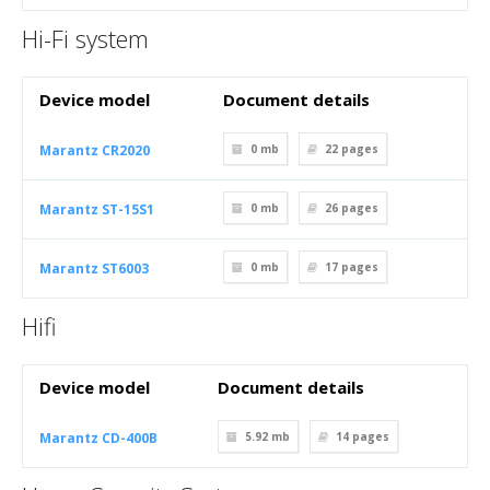
Hi-Fi system
Device model
Document details
Marantz CR2020
0 mb
22
pages
Marantz ST-15S1
0 mb
26
pages
Marantz ST6003
0 mb
17
pages
Hifi
Device model
Document details
Marantz CD-400B
5.92 mb
14
pages