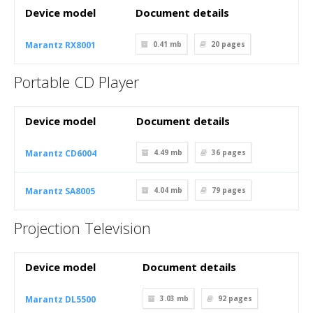
Device model
Document details
Marantz RX8001
0.41 mb
20
pages
Portable CD Player
Device model
Document details
Marantz CD6004
4.49 mb
36
pages
Marantz SA8005
4.04 mb
79
pages
Projection Television
Device model
Document details
Marantz DL5500
3.03 mb
92
pages