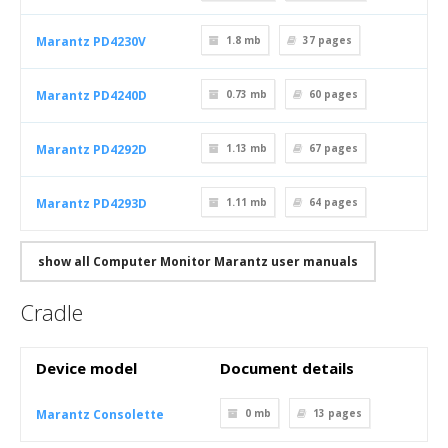
Marantz PD4230V
1.8 mb
37
pages
Marantz PD4240D
0.73 mb
60
pages
Marantz PD4292D
1.13 mb
67
pages
Marantz PD4293D
1.11 mb
64
pages
show all Computer Monitor Marantz user manuals
Cradle
Device model
Document details
Marantz Consolette
0 mb
13
pages