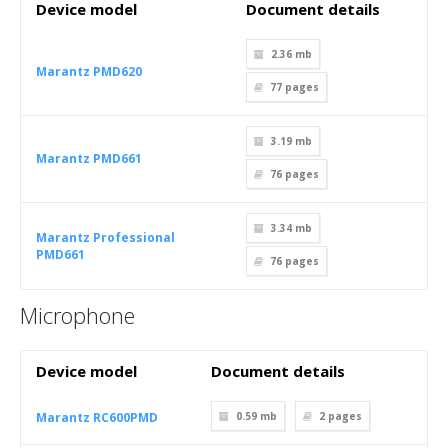
Device model
Document details
2.36 mb
Marantz PMD620
77
pages
3.19 mb
Marantz PMD661
76
pages
3.34 mb
Marantz Professional
PMD661
76
pages
Microphone
Device model
Document details
Marantz RC600PMD
0.59 mb
2
pages