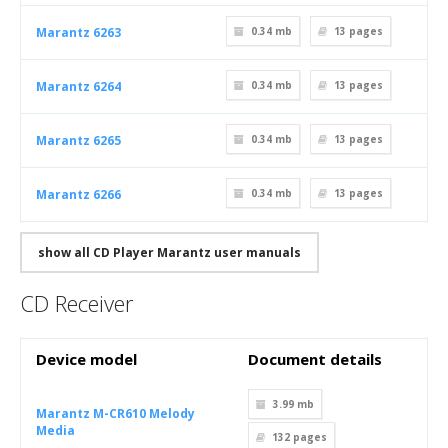
Marantz 6263
0.34 mb
13
pages
Marantz 6264
0.34 mb
13
pages
Marantz 6265
0.34 mb
13
pages
Marantz 6266
0.34 mb
13
pages
show all CD Player Marantz user manuals
CD Receiver
Device model
Document details
3.99 mb
Marantz M-CR610 Melody
Media
132
pages