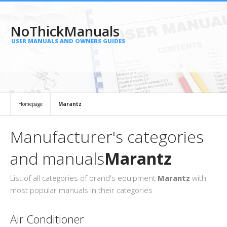
NoThickManuals
USER MANUALS AND OWNERS GUIDES
Homepage
Marantz
Manufacturer's categories
and manuals
Marantz
List of all categories of brand's equipment
Marantz
with
most popular manuals in their categories
Air Conditioner