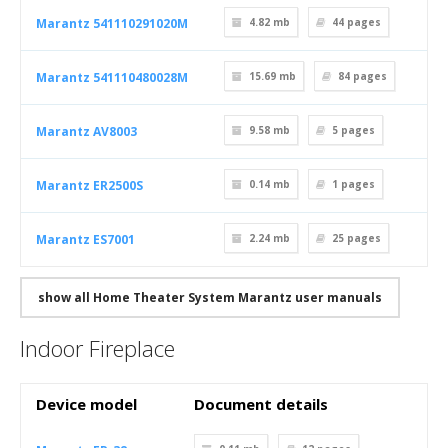
Marantz 541110291020M
4.82 mb
44
pages
Marantz 541110480028M
15.69 mb
84
pages
Marantz AV8003
9.58 mb
5
pages
Marantz ER2500S
0.14 mb
1
pages
Marantz ES7001
2.24 mb
25
pages
show all Home Theater System Marantz user manuals
Indoor Fireplace
Device model
Document details