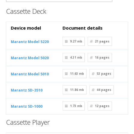
Cassette Deck
Device model
Document details
Marantz Model 5220
9.27 mb
21
pages
Marantz Model 5020
4.31 mb
16
pages
Marantz Model 5010
11.63 mb
53
pages
Marantz SD-3510
11.86 mb
44
pages
Marantz SD-1000
1.73 mb
12
pages
Cassette Player