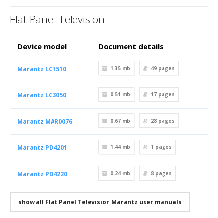
Flat Panel Television
Device model
Document details
Marantz LC1510
1.35 mb
49
pages
Marantz LC3050
0.51 mb
17
pages
Marantz MAR0076
0.67 mb
28
pages
Marantz PD4201
1.44 mb
1
pages
Marantz PD4220
0.24 mb
8
pages
show all Flat Panel Television Marantz user manuals