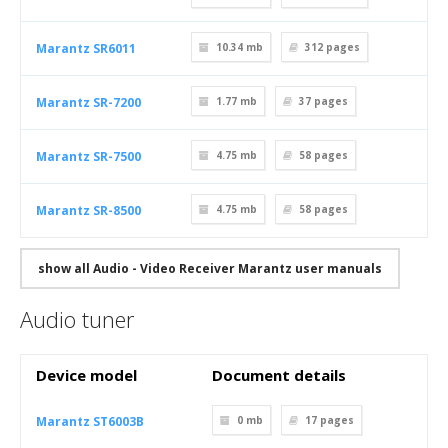
Marantz SR6011
10.34 mb
312
pages
Marantz SR-7200
1.77 mb
37
pages
Marantz SR-7500
4.75 mb
58
pages
Marantz SR-8500
4.75 mb
58
pages
show all Audio - Video Receiver Marantz user manuals
Audio tuner
Device model
Document details
Marantz ST6003B
0 mb
17
pages