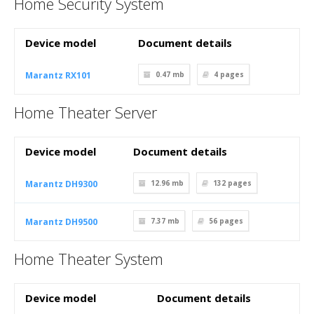
Home Security System
Device model
Document details
Marantz RX101
0.47 mb
4
pages
Home Theater Server
Device model
Document details
Marantz DH9300
12.96 mb
132
pages
Marantz DH9500
7.37 mb
56
pages
Home Theater System
Device model
Document details