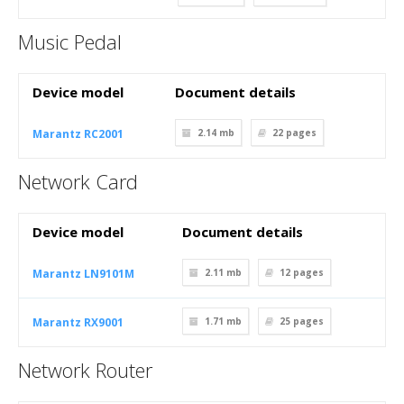
Music Pedal
Device model
Document details
Marantz RC2001
2.14 mb
22
pages
Network Card
Device model
Document details
Marantz LN9101M
2.11 mb
12
pages
Marantz RX9001
1.71 mb
25
pages
Network Router