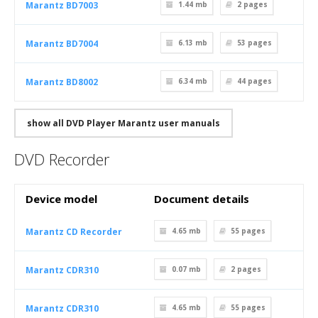
Marantz BD7003
1.44 mb
2
pages
Marantz BD7004
6.13 mb
53
pages
Marantz BD8002
6.34 mb
44
pages
show all DVD Player Marantz user manuals
DVD Recorder
Device model
Document details
Marantz CD Recorder
4.65 mb
55
pages
Marantz CDR310
0.07 mb
2
pages
Marantz CDR310
4.65 mb
55
pages