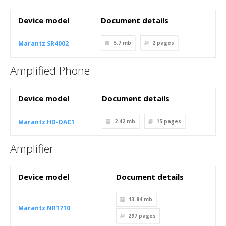
Device model
Document details
Marantz SR4002
5.7 mb
2
pages
Amplified Phone
Device model
Document details
Marantz HD-DAC1
2.42 mb
15
pages
Amplifier
Device model
Document details
13.84 mb
Marantz NR1710
297
pages