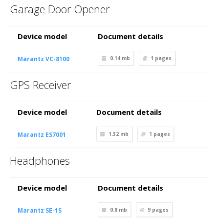
Garage Door Opener
Device model
Document details
Marantz VC-8100
0.14 mb
1
pages
GPS Receiver
Device model
Document details
Marantz ES7001
1.32 mb
1
pages
Headphones
Device model
Document details
Marantz SE-1S
0.8 mb
9
pages