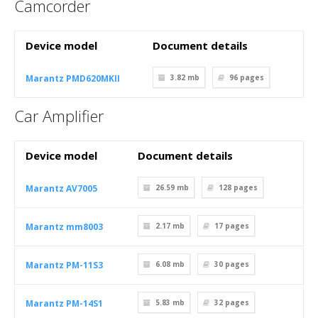
Camcorder
Device model
Document details
Marantz PMD620MKII
3.82 mb
96
pages
Car Amplifier
Device model
Document details
Marantz AV7005
26.59 mb
128
pages
Marantz mm8003
2.17 mb
17
pages
Marantz PM-11S3
6.08 mb
30
pages
Marantz PM-14S1
5.83 mb
32
pages