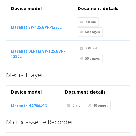
Device model
Document details
4.8 mb
Marantz VP-12S3/VP-12S3L
50
pages
5.03 mb
Marantz DLPTM VP-12S3/VP-
12S3L
50
pages
Media Player
Device model
Document details
Marantz NA7004SG
0 mb
40
pages
Microcassette Recorder