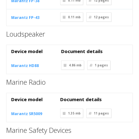
Marantz FP-38
0.11 mb
12
pages
Marantz FP-43
0.11 mb
12
pages
Loudspeaker
Device model
Document details
Marantz HD88
4.86 mb
1
pages
Marine Radio
Device model
Document details
Marantz SR5009
1.35 mb
11
pages
Marine Safety Devices