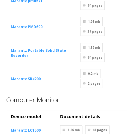
Marantz pmd671
64
pages
1.05 mb
Marantz PMD690
37
pages
1.59 mb
Marantz Portable Solid State
Recorder
64
pages
0.2 mb
Marantz SR4200
2
pages
Computer Monitor
Device model
Document details
Marantz LC1500
1.26 mb
48
pages