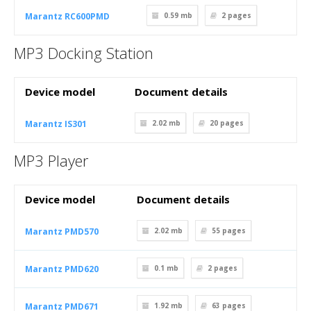
Marantz RC600PMD
0.59 mb
2
pages
MP3 Docking Station
Device model
Document details
Marantz IS301
2.02 mb
20
pages
MP3 Player
Device model
Document details
Marantz PMD570
2.02 mb
55
pages
Marantz PMD620
0.1 mb
2
pages
Marantz PMD671
1.92 mb
63
pages