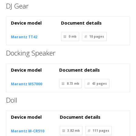
DJ Gear
Device model
Document details
Marantz TT42
0 mb
10
pages
Docking Speaker
Device model
Document details
Marantz MS7000
8.73 mb
43
pages
Doll
Device model
Document details
Marantz M-CR510
3.82 mb
111
pages