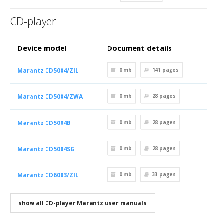
CD-player
Device model
Document details
Marantz CD5004/ZIL
0 mb
141
pages
Marantz CD5004/ZWA
0 mb
28
pages
Marantz CD5004B
0 mb
28
pages
Marantz CD5004SG
0 mb
28
pages
Marantz CD6003/ZIL
0 mb
33
pages
show all CD-player Marantz user manuals