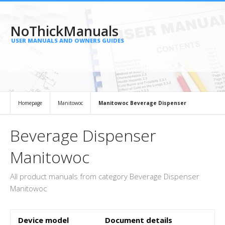
NoThickManuals
USER MANUALS AND OWNERS GUIDES
Homepage
Manitowoc
Manitowoc Beverage Dispenser
Beverage Dispenser
Manitowoc
All product manuals from category Beverage Dispenser
Manitowoc
Device model
Document details