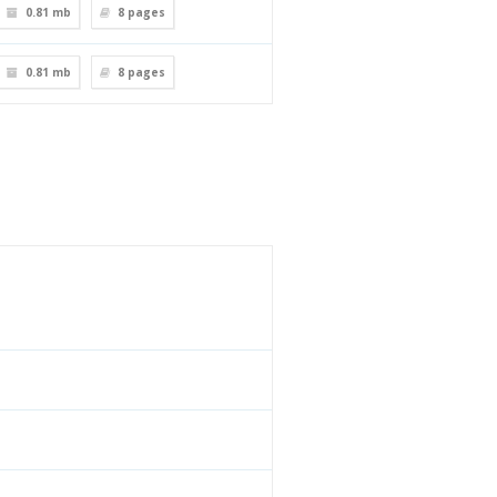
0.81 mb
8
pages
0.81 mb
8
pages