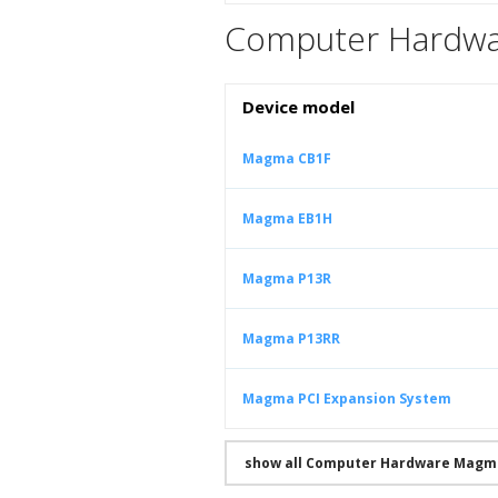
Computer Hardw
Device model
Magma CB1F
Magma EB1H
Magma P13R
Magma P13RR
Magma PCI Expansion System
show all Computer Hardware Magm