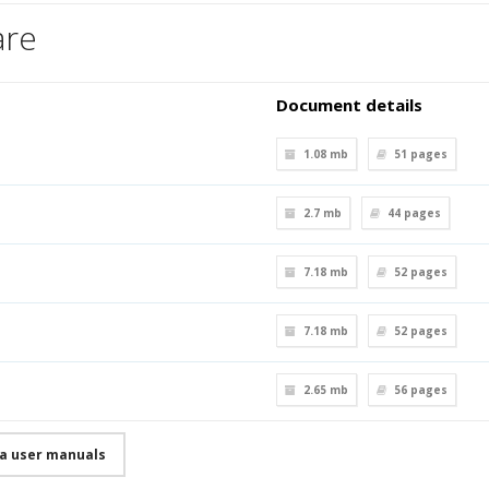
are
Document details
1.08 mb
51
pages
2.7 mb
44
pages
7.18 mb
52
pages
7.18 mb
52
pages
2.65 mb
56
pages
a user manuals