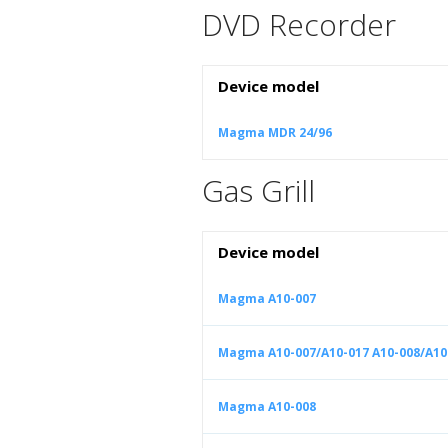
DVD Recorder
Device model
Magma MDR 24/96
Gas Grill
Device model
Magma A10-007
Magma A10-007/A10-017 A10-008/A10
Magma A10-008