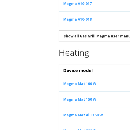
Magma A10-017
Magma A10-018
show all Gas Grill Magma user man
Heating
Device model
Magma Mat 100 W
Magma Mat 150 W
Magma Mat Alu 150 W