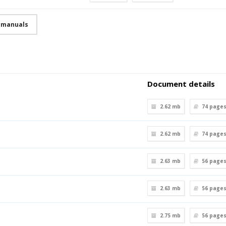
 manuals
Document details
2.62 mb
74
page
2.62 mb
74
page
2.63 mb
56
page
2.63 mb
56
page
2.75 mb
56
page