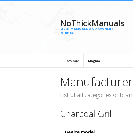
NoThickManuals
USER MANUALS AND OWNERS
GUIDES
Homepage
Magma
Manufacturer
List of all categories of b
Charcoal Grill
Device model