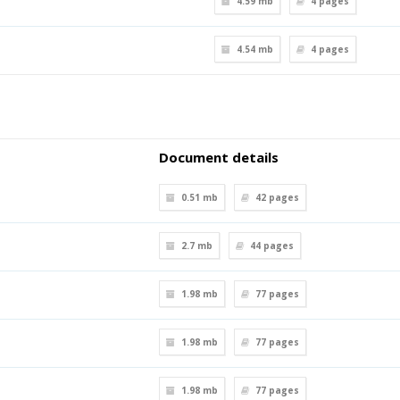
4.59 mb
4
pages
4.54 mb
4
pages
Document details
0.51 mb
42
pages
2.7 mb
44
pages
1.98 mb
77
pages
1.98 mb
77
pages
1.98 mb
77
pages