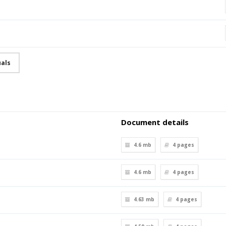
uals
Document details
4.6 mb
4
pages
4.6 mb
4
pages
4.63 mb
4
pages