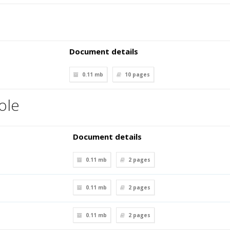
Document details
0.11 mb
10
pages
ole
Document details
0.11 mb
2
pages
0.11 mb
2
pages
0.11 mb
2
pages