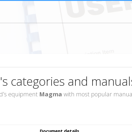
's categories and manual
rand's equipment
Magma
with most popular manuals
Document details