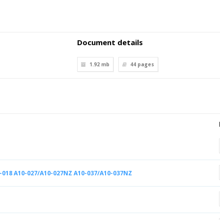
Document details
1.92 mb
44
pages
-018 A10-027/A10-027NZ A10-037/A10-037NZ