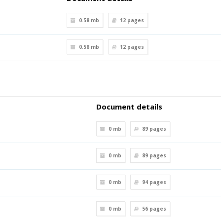
0.58 mb
12
pages
0.58 mb
12
pages
Document details
0 mb
89
pages
0 mb
89
pages
0 mb
94
pages
0 mb
56
pages