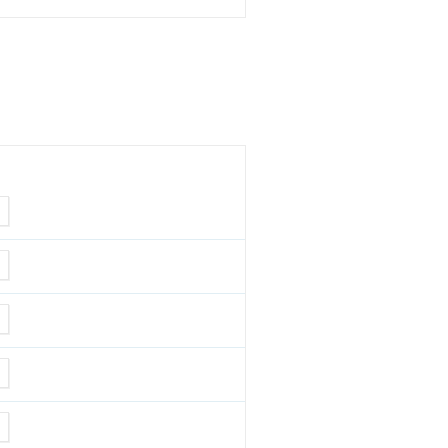
s
s
s
s
s