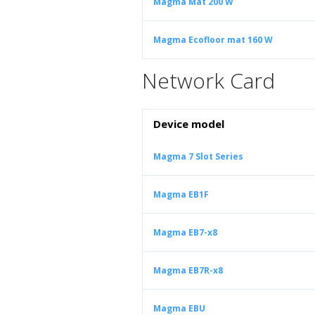
Magma Mat 200 W
Magma Ecofloor mat 160 W
Network Card
Device model
Magma 7 Slot Series
Magma EB1F
Magma EB7-x8
Magma EB7R-x8
Magma EBU