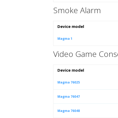
Smoke Alarm
Device model
Magma 1
Video Game Cons
Device model
Magma 76025
Magma 76047
Magma 76048