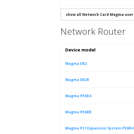
show all Network Card Magma user
Network Router
Device model
Magma EB2
Magma EB2R
Magma PE6R4
Magma PE6RR
Magma PCI Expansion System PE6R4