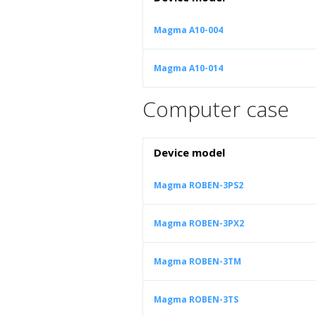
Magma A10-004
Magma A10-014
Computer case
Device model
Magma ROBEN-3PS2
Magma ROBEN-3PX2
Magma ROBEN-3TM
Magma ROBEN-3TS