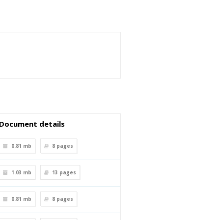
Document details
0.81 mb
8
pages
1.03 mb
13
pages
0.81 mb
8
pages