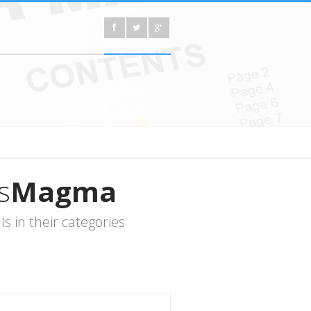
s
Magma
 in their categories