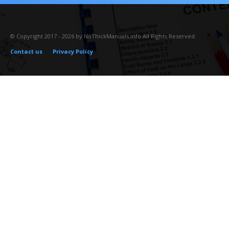
© Copyright 2017 - 2026 by NoThickManuals.info All Rights Reserved.
Contact us
Privacy Policy