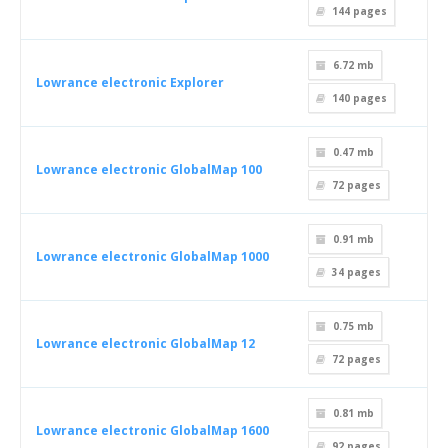
144
pages
6.72 mb
Lowrance electronic Explorer
140
pages
0.47 mb
Lowrance electronic GlobalMap 100
72
pages
0.91 mb
Lowrance electronic GlobalMap 1000
34
pages
0.75 mb
Lowrance electronic GlobalMap 12
72
pages
0.81 mb
Lowrance electronic GlobalMap 1600
92
pages