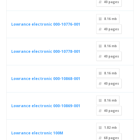
40
pages
8.16 mb
Lowrance electronic 000-10776-001
40
pages
8.16 mb
Lowrance electronic 000-10778-001
40
pages
8.16 mb
Lowrance electronic 000-10868-001
40
pages
8.16 mb
Lowrance electronic 000-10869-001
40
pages
1.82 mb
Lowrance electronic 100M
68
pages