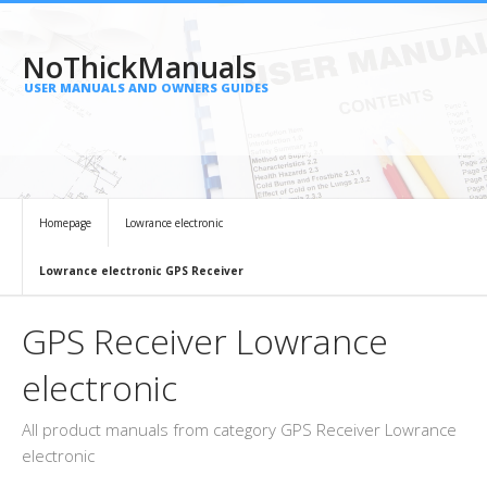
NoThickManuals
USER MANUALS AND OWNERS GUIDES
Homepage
Lowrance electronic
Lowrance electronic GPS Receiver
GPS Receiver Lowrance
electronic
All product manuals from category GPS Receiver Lowrance
electronic