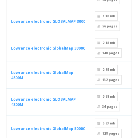
1.38 mb
Lowrance electronic GLOBALMAP 3000
56
pages
2.18 mb
Lowrance electronic GlobalMap 3300C
140
pages
2.65 mb
Lowrance electronic GlobalMap
4800M
132
pages
0.58 mb
Lowrance electronic GLOBALMAP
4800M
36
pages
5.83 mb
Lowrance electronic GlobalMap 5000C
128
pages