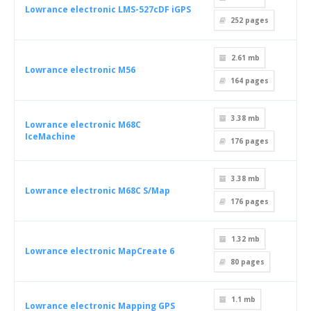
Lowrance electronic LMS-527cDF iGPS
252
pages
2.61 mb
Lowrance electronic M56
164
pages
3.38 mb
Lowrance electronic M68C
IceMachine
176
pages
3.38 mb
Lowrance electronic M68C S/Map
176
pages
1.32 mb
Lowrance electronic MapCreate 6
80
pages
1.1 mb
Lowrance electronic Mapping GPS