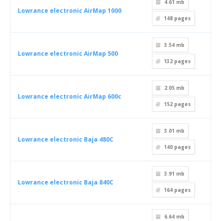
4.61 mb
Lowrance electronic AirMap 1000
148
pages
3.54 mb
Lowrance electronic AirMap 500
132
pages
2.05 mb
Lowrance electronic AirMap 600c
152
pages
3.01 mb
Lowrance electronic Baja 480C
140
pages
3.91 mb
Lowrance electronic Baja 840C
164
pages
6.64 mb