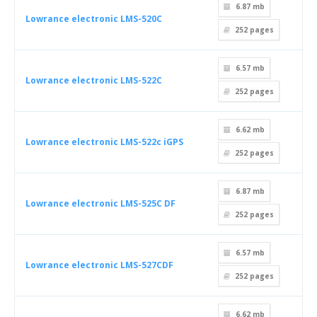
6.87 mb
Lowrance electronic LMS-520C
252
pages
6.57 mb
Lowrance electronic LMS-522C
252
pages
6.62 mb
Lowrance electronic LMS-522c iGPS
252
pages
6.87 mb
Lowrance electronic LMS-525C DF
252
pages
6.57 mb
Lowrance electronic LMS-527CDF
252
pages
6.62 mb