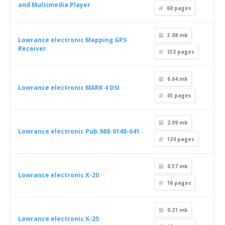
and Multimedia Player
60
pages
3.08 mb
Lowrance electronic Mapping GPS
Receiver
132
pages
6.64 mb
Lowrance electronic MARK 4 DSI
45
pages
2.09 mb
Lowrance electronic Pub.988-0148-641
124
pages
0.37 mb
Lowrance electronic X-20
16
pages
0.21 mb
Lowrance electronic X-25