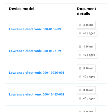
Device model
Document
details
8.16 mb
Lowrance electronic 000-0106-89
40
pages
8.16 mb
Lowrance electronic 000-0127-29
40
pages
8.16 mb
Lowrance electronic 000-10236-001
40
pages
8.16 mb
Lowrance electronic 000-10483-001
40
pages
8.16 mb