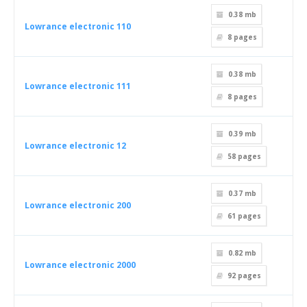
0.38 mb
Lowrance electronic 110
8
pages
0.38 mb
Lowrance electronic 111
8
pages
0.39 mb
Lowrance electronic 12
58
pages
0.37 mb
Lowrance electronic 200
61
pages
0.82 mb
Lowrance electronic 2000
92
pages