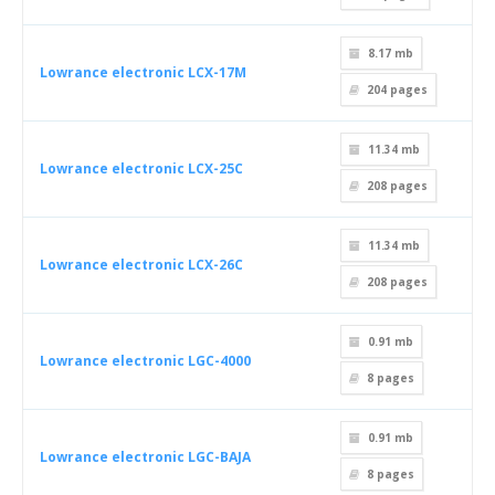
8.17 mb
Lowrance electronic LCX-17M
204
pages
11.34 mb
Lowrance electronic LCX-25C
208
pages
11.34 mb
Lowrance electronic LCX-26C
208
pages
0.91 mb
Lowrance electronic LGC-4000
8
pages
0.91 mb
Lowrance electronic LGC-BAJA
8
pages