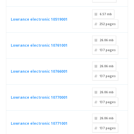
6.57 mb
Lowrance electronic 10519001
252
pages
26.06 mb
Lowrance electronic 10761001
137
pages
26.06 mb
Lowrance electronic 10766001
137
pages
26.06 mb
Lowrance electronic 10770001
137
pages
26.06 mb
Lowrance electronic 10771001
137
pages