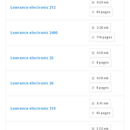
0.39 mb
Lowrance electronic 212
64
pages
2.26 mb
Lowrance electronic 2400
116
pages
0.38 mb
Lowrance electronic 25
8
pages
0.38 mb
Lowrance electronic 26
8
pages
0.41 mb
Lowrance electronic 310
65
pages
3.32 mb