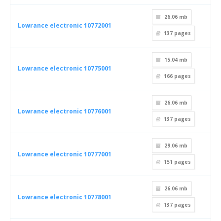
26.06 mb
Lowrance electronic 10772001
137
pages
15.04 mb
Lowrance electronic 10775001
166
pages
26.06 mb
Lowrance electronic 10776001
137
pages
29.06 mb
Lowrance electronic 10777001
151
pages
26.06 mb
Lowrance electronic 10778001
137
pages