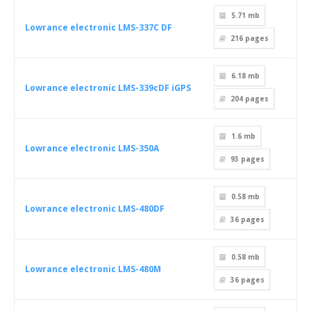
5.71 mb
Lowrance electronic LMS-337C DF
216
pages
6.18 mb
Lowrance electronic LMS-339cDF iGPS
204
pages
1.6 mb
Lowrance electronic LMS-350A
93
pages
0.58 mb
Lowrance electronic LMS-480DF
36
pages
0.58 mb
Lowrance electronic LMS-480M
36
pages