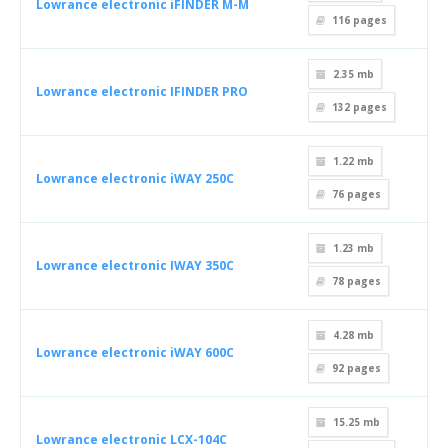
Lowrance electronic iFINDER M-M
116
pages
2.35 mb
Lowrance electronic IFINDER PRO
132
pages
1.22 mb
Lowrance electronic iWAY 250C
76
pages
1.23 mb
Lowrance electronic IWAY 350C
78
pages
4.28 mb
Lowrance electronic iWAY 600C
92
pages
15.25 mb
Lowrance electronic LCX-104C