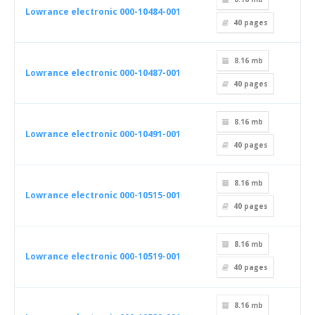
Lowrance electronic 000-10484-001
40
pages
8.16 mb
Lowrance electronic 000-10487-001
40
pages
8.16 mb
Lowrance electronic 000-10491-001
40
pages
8.16 mb
Lowrance electronic 000-10515-001
40
pages
8.16 mb
Lowrance electronic 000-10519-001
40
pages
8.16 mb