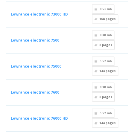
8.53 mb
Lowrance electronic 7300C HD
168
pages
0.38 mb
Lowrance electronic 7500
8
pages
5.52 mb
Lowrance electronic 7500C
144
pages
0.38 mb
Lowrance electronic 7600
8
pages
5.52 mb
Lowrance electronic 7600C HD
144
pages