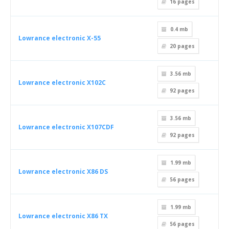
16
pages
0.4 mb
Lowrance electronic X-55
20
pages
3.56 mb
Lowrance electronic X102C
92
pages
3.56 mb
Lowrance electronic X107CDF
92
pages
1.99 mb
Lowrance electronic X86 DS
56
pages
1.99 mb
Lowrance electronic X86 TX
56
pages