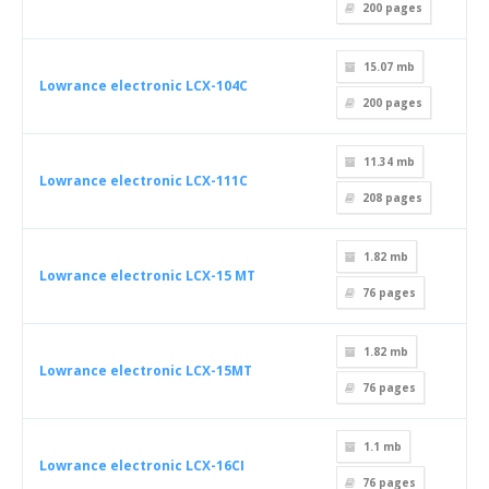
200
pages
15.07 mb
Lowrance electronic LCX-104C
200
pages
11.34 mb
Lowrance electronic LCX-111C
208
pages
1.82 mb
Lowrance electronic LCX-15 MT
76
pages
1.82 mb
Lowrance electronic LCX-15MT
76
pages
1.1 mb
Lowrance electronic LCX-16CI
76
pages