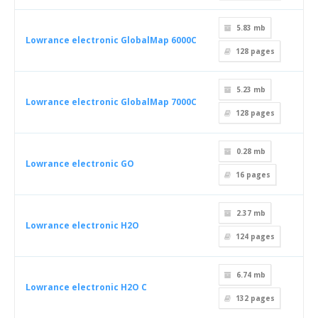
5.83 mb
Lowrance electronic GlobalMap 6000C
128
pages
5.23 mb
Lowrance electronic GlobalMap 7000C
128
pages
0.28 mb
Lowrance electronic GO
16
pages
2.37 mb
Lowrance electronic H2O
124
pages
6.74 mb
Lowrance electronic H2O C
132
pages