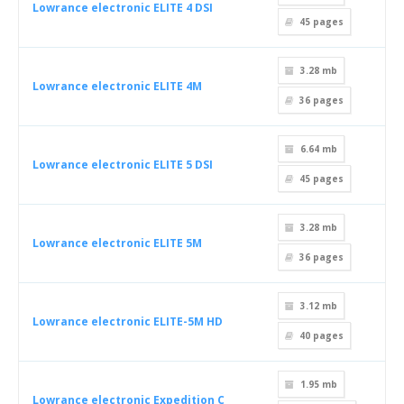
Lowrance electronic ELITE 4 DSI
45
pages
3.28 mb
Lowrance electronic ELITE 4M
36
pages
6.64 mb
Lowrance electronic ELITE 5 DSI
45
pages
3.28 mb
Lowrance electronic ELITE 5M
36
pages
3.12 mb
Lowrance electronic ELITE-5M HD
40
pages
1.95 mb
Lowrance electronic Expedition C