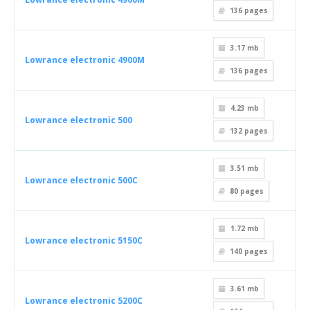
136
pages
3.17 mb
Lowrance electronic 4900M
136
pages
4.23 mb
Lowrance electronic 500
132
pages
3.51 mb
Lowrance electronic 500C
80
pages
1.72 mb
Lowrance electronic 5150C
140
pages
3.61 mb
Lowrance electronic 5200C