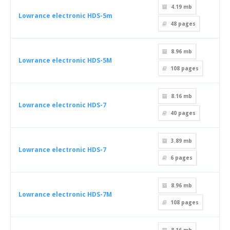
4.19 mb
Lowrance electronic HDS-5m
48
pages
8.96 mb
Lowrance electronic HDS-5M
108
pages
8.16 mb
Lowrance electronic HDS-7
40
pages
3.89 mb
Lowrance electronic HDS-7
6
pages
8.96 mb
Lowrance electronic HDS-7M
108
pages