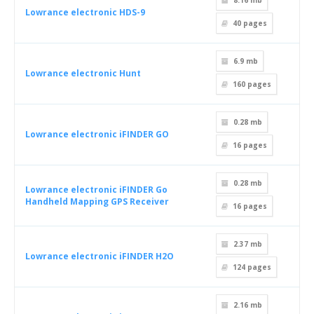
8.16 mb
Lowrance electronic HDS-9
40
pages
6.9 mb
Lowrance electronic Hunt
160
pages
0.28 mb
Lowrance electronic iFINDER GO
16
pages
0.28 mb
Lowrance electronic iFINDER Go
Handheld Mapping GPS Receiver
16
pages
2.37 mb
Lowrance electronic iFINDER H2O
124
pages
2.16 mb