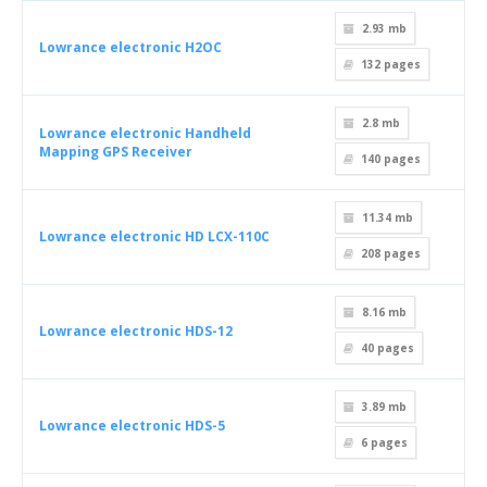
2.93 mb
Lowrance electronic H2OC
132
pages
2.8 mb
Lowrance electronic Handheld
Mapping GPS Receiver
140
pages
11.34 mb
Lowrance electronic HD LCX-110C
208
pages
8.16 mb
Lowrance electronic HDS-12
40
pages
3.89 mb
Lowrance electronic HDS-5
6
pages