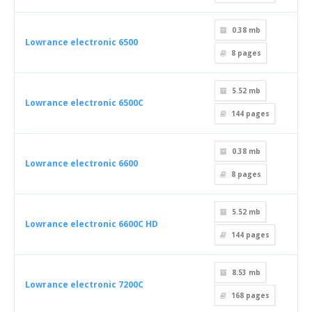
0.38 mb
Lowrance electronic 6500
8
pages
5.52 mb
Lowrance electronic 6500C
144
pages
0.38 mb
Lowrance electronic 6600
8
pages
5.52 mb
Lowrance electronic 6600C HD
144
pages
8.53 mb
Lowrance electronic 7200C
168
pages