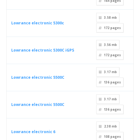
164
pages
3.58 mb
Lowrance electronic 5300c
172
pages
3.56 mb
Lowrance electronic 5300C iGPS
172
pages
3.17 mb
Lowrance electronic 5500C
136
pages
3.17 mb
Lowrance electronic 5500C
136
pages
2.38 mb
Lowrance electronic 6
108
pages