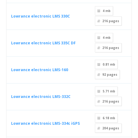
4 mb
Lowrance electronic LMS 330C
216
pages
4 mb
Lowrance electronic LMS 335C DF
216
pages
0.81 mb
Lowrance electronic LMS-160
92
pages
5.71 mb
Lowrance electronic LMS-332C
216
pages
6.18 mb
Lowrance electronic LMS-334c iGPS
204
pages