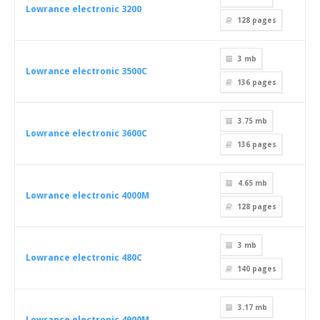
Lowrance electronic 3200
128
pages
3 mb
Lowrance electronic 3500C
136
pages
3.75 mb
Lowrance electronic 3600C
136
pages
4.65 mb
Lowrance electronic 4000M
128
pages
3 mb
Lowrance electronic 480C
140
pages
3.17 mb
Lowrance electronic 4900M