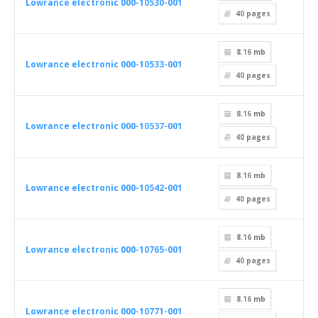
Lowrance electronic 000-10530-001
40
pages
8.16 mb
Lowrance electronic 000-10533-001
40
pages
8.16 mb
Lowrance electronic 000-10537-001
40
pages
8.16 mb
Lowrance electronic 000-10542-001
40
pages
8.16 mb
Lowrance electronic 000-10765-001
40
pages
8.16 mb
Lowrance electronic 000-10771-001