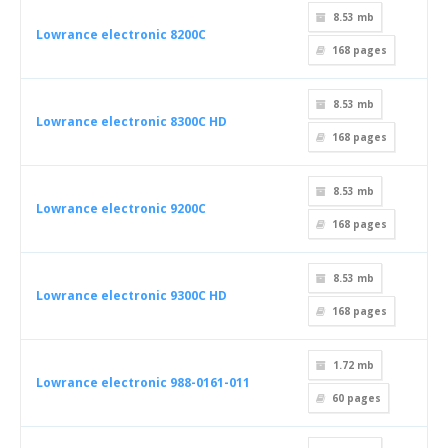
8.53 mb
Lowrance electronic 8200C
168
pages
8.53 mb
Lowrance electronic 8300C HD
168
pages
8.53 mb
Lowrance electronic 9200C
168
pages
8.53 mb
Lowrance electronic 9300C HD
168
pages
1.72 mb
Lowrance electronic 988-0161-011
60
pages