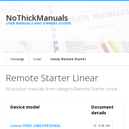
NoThickManuals
USER MANUALS AND OWNERS GUIDES
Homepage
Linear
Linear Remote Starter
Remote Starter Linear
All product manuals from category Remote Starter Linear
Device model
Document
details
Linear PERS-2400 PERSONAL
0.43 mb