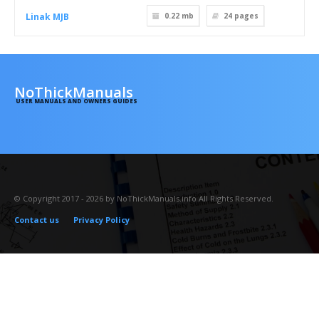
Linak MJB
0.22 mb
24
pages
NoThickManuals
USER MANUALS AND OWNERS GUIDES
© Copyright 2017 - 2026 by NoThickManuals.info All Rights Reserved.
Contact us
Privacy Policy