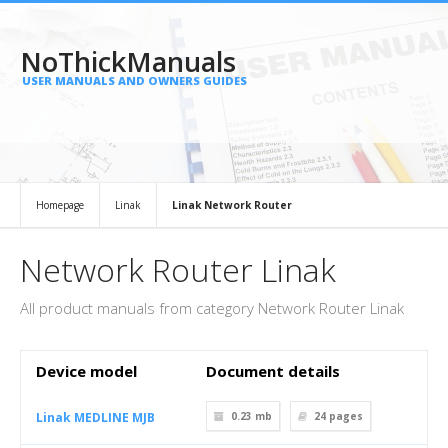
NoThickManuals
USER MANUALS AND OWNERS GUIDES
Homepage
Linak
Linak Network Router
Network Router Linak
All product manuals from category Network Router Linak
Device model
Document details
Linak MEDLINE MJB
0.23 mb
24
pages