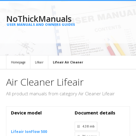
NoThickManuals
USER MANUALS AND OWNERS GUIDES
Homepage
Lifeair
Lifeair Air Cleaner
Air Cleaner Lifeair
All product manuals from category Air Cleaner Lifeair
Device model
Document details
4.38 mb
Lifeair IonFlow 500