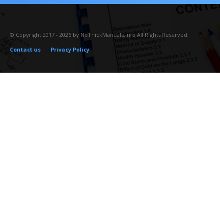
© Copyright 2017 - 2026 by NoThickManuals.info All Rights Reserved.
Contact us
Privacy Policy