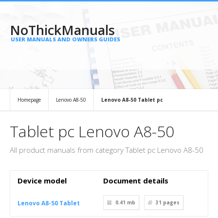
NoThickManuals
USER MANUALS AND OWNERS GUIDES
Homepage
Lenovo A8-50
Lenovo A8-50 Tablet pc
Tablet pc Lenovo A8-50
All product manuals from category Tablet pc Lenovo A8-50
Device model
Document details
Lenovo A8-50 Tablet
0.41 mb
31
pages