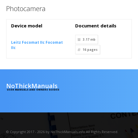
Photocamera
Device model
Document details
3.17 mb
Leitz Focomat IIc Focomat
IIc
16
pages
NoThickManuals
USER MANUALS AND OWNERS GUIDES
© Copyright 2017 - 2026 by NoThickManuals.info All Rights Reserved.