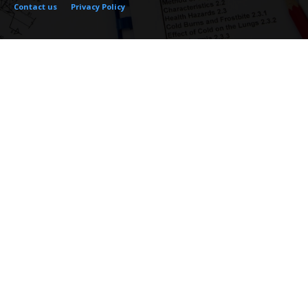
Contact us
Privacy Policy