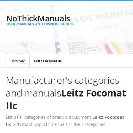
NoThickManuals
USER MANUALS AND OWNERS GUIDES
Homepage
Leitz Focomat IIc
Manufacturer's categories
and manuals
Leitz Focomat
IIc
List of all categories of brand's equipment
Leitz Focomat
IIc
with most popular manuals in their categories