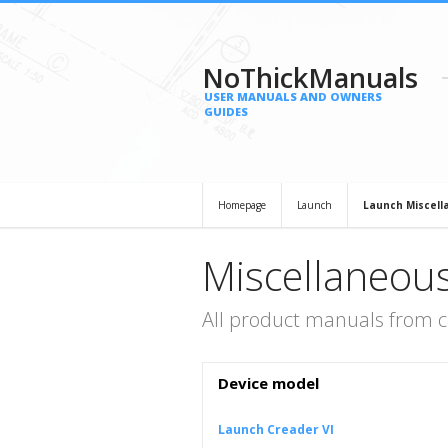
NoThickManuals
USER MANUALS AND OWNERS
GUIDES
Homepage
Launch
Launch Miscell
Miscellaneou
All product manuals from 
Device model
Launch Creader VI