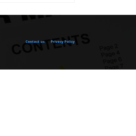
Contact us
Privacy Policy