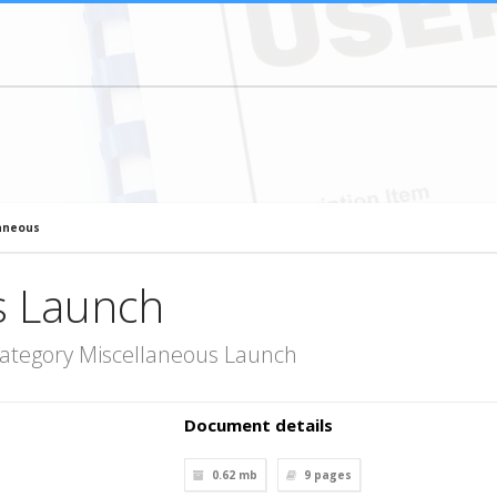
aneous
s Launch
category Miscellaneous Launch
Document details
0.62 mb
9
pages