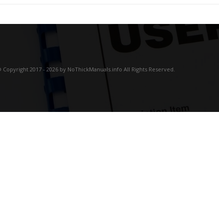
 Copyright 2017 - 2026 by NoThickManuals.info All Rights Reserved.