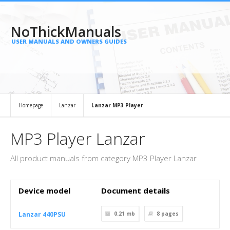
NoThickManuals
USER MANUALS AND OWNERS GUIDES
Homepage
Lanzar
Lanzar MP3 Player
MP3 Player Lanzar
All product manuals from category MP3 Player Lanzar
Device model
Document details
Lanzar 440PSU
0.21 mb
8
pages