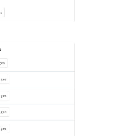
s
s
ges
ges
ges
ges
ges