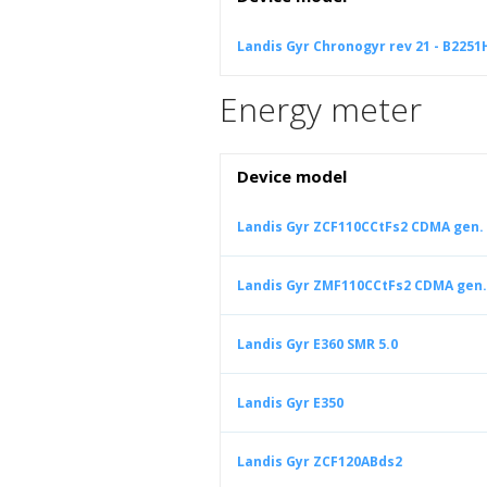
Landis Gyr Chronogyr rev 21 - B2251
Energy meter
Device model
Landis Gyr ZCF110CCtFs2 CDMA gen. 
Landis Gyr ZMF110CCtFs2 CDMA gen.
Landis Gyr E360 SMR 5.0
Landis Gyr E350
Landis Gyr ZCF120ABds2