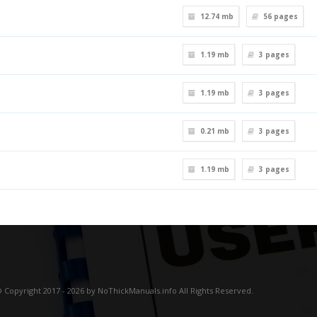
12.74 mb
56
pages
1.19 mb
3
pages
1.19 mb
3
pages
0.21 mb
3
pages
1.19 mb
3
pages
 Copyright 2017 - 2026 by NoThickManuals.info All Rights Reserved.