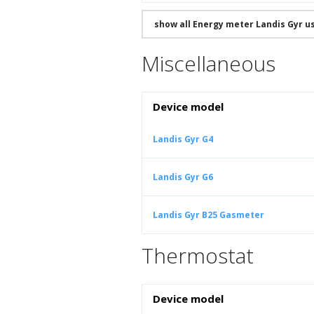
show all Energy meter Landis Gyr 
Miscellaneous
Device model
Landis Gyr G4
Landis Gyr G6
Landis Gyr B25 Gasmeter
Thermostat
Device model