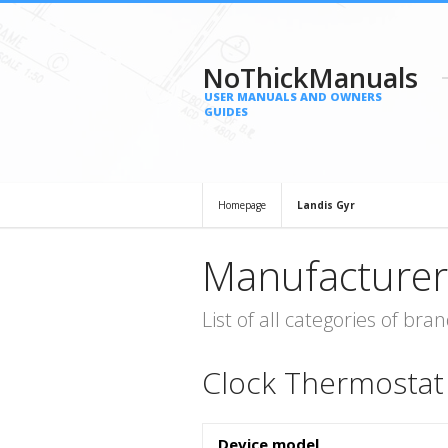
NoThickManuals
USER MANUALS AND OWNERS
GUIDES
Homepage
Landis Gyr
Manufacturer
List of all categories of b
Clock Thermostat
Device model