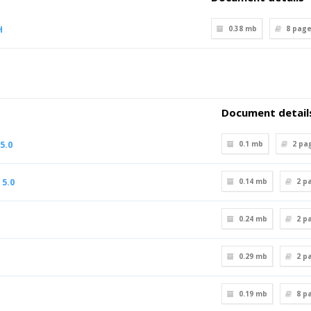
H
0.38 mb
8
page
Document detail
5.0
0.1 mb
2
pa
 5.0
0.14 mb
2
pa
0.24 mb
2
pa
0.29 mb
2
pa
0.19 mb
8
pa