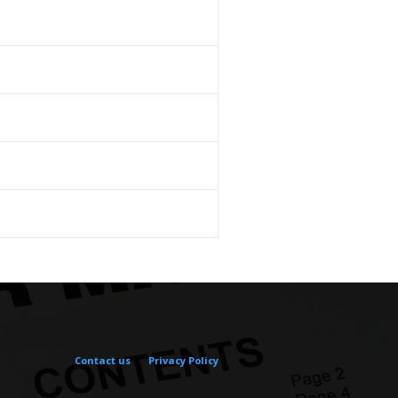
Contact us
Privacy Policy