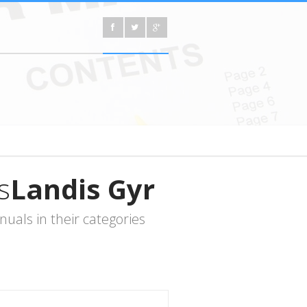
s
Landis Gyr
als in their categories