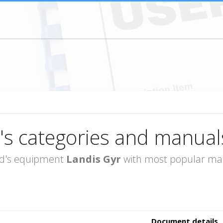
's categories and manual
rand's equipment
Landis Gyr
with most popular manu
Document details