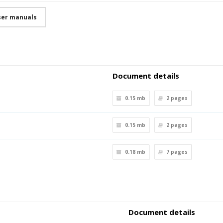
user manuals
Document details
0.15 mb
2
pages
0.15 mb
2
pages
0.18 mb
7
pages
Document details