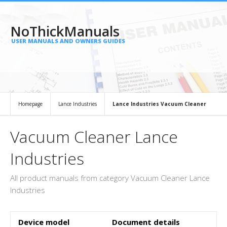
NoThickManuals
USER MANUALS AND OWNERS GUIDES
Homepage
Lance Industries
Lance Industries Vacuum Cleaner
Vacuum Cleaner Lance
Industries
All product manuals from category Vacuum Cleaner Lance
Industries
Device model
Document details