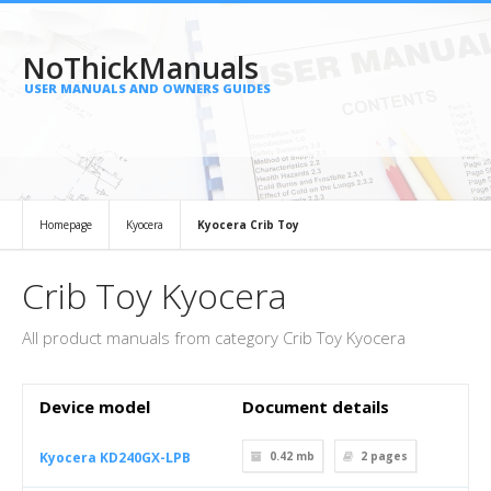
NoThickManuals
USER MANUALS AND OWNERS GUIDES
Homepage
Kyocera
Kyocera Crib Toy
Crib Toy Kyocera
All product manuals from category Crib Toy Kyocera
Device model
Document details
Kyocera KD240GX-LPB
0.42 mb
2
pages