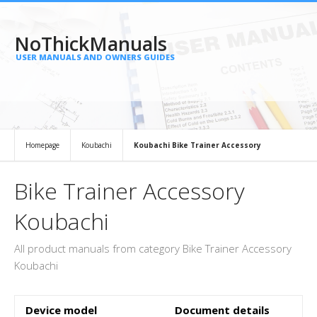
NoThickManuals
USER MANUALS AND OWNERS GUIDES
Homepage
Koubachi
Koubachi Bike Trainer Accessory
Bike Trainer Accessory
Koubachi
All product manuals from category Bike Trainer Accessory
Koubachi
Device model
Document details