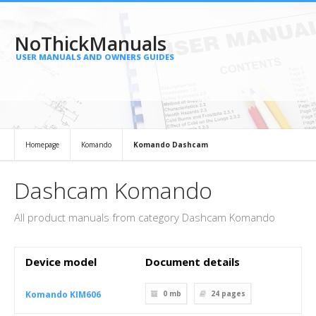
NoThickManuals
USER MANUALS AND OWNERS GUIDES
Homepage
Komando
Komando Dashcam
Dashcam Komando
All product manuals from category Dashcam Komando
Device model
Document details
Komando KIM606
0 mb
24
pages