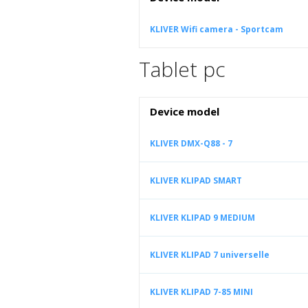
KLIVER Wifi camera - Sportcam
Tablet pc
Device model
KLIVER DMX-Q88 - 7
KLIVER KLIPAD SMART
KLIVER KLIPAD 9 MEDIUM
KLIVER KLIPAD 7 universelle
KLIVER KLIPAD 7-85 MINI