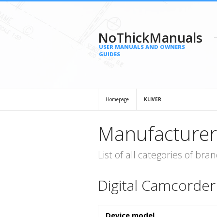
NoThickManuals
USER MANUALS AND OWNERS
GUIDES
Homepage
KLIVER
Manufacturer
List of all categories of b
Digital Camcorder
Device model