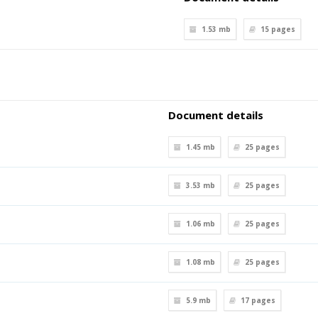
1.53 mb
15
pages
Document details
1.45 mb
25
pages
3.53 mb
25
pages
1.06 mb
25
pages
1.08 mb
25
pages
5.9 mb
17
pages