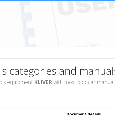
's categories and manual
rand's equipment
KLIVER
with most popular manuals 
Document details