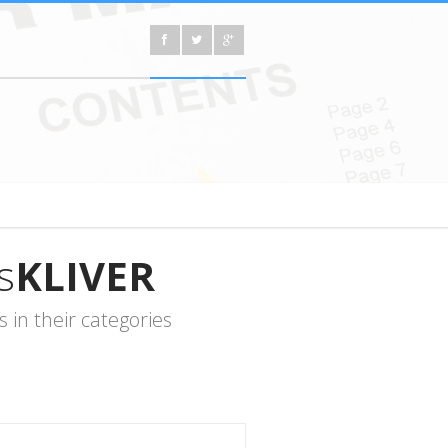
s
KLIVER
in their categories