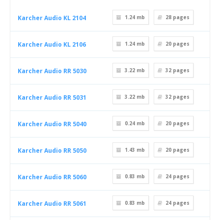
Karcher Audio KL 2104
1.24 mb
28
pages
Karcher Audio KL 2106
1.24 mb
20
pages
Karcher Audio RR 5030
3.22 mb
32
pages
Karcher Audio RR 5031
3.22 mb
32
pages
Karcher Audio RR 5040
0.24 mb
20
pages
Karcher Audio RR 5050
1.43 mb
20
pages
Karcher Audio RR 5060
0.83 mb
24
pages
Karcher Audio RR 5061
0.83 mb
24
pages