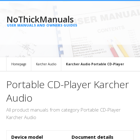
NoThickManuals
USER MANUALS AND OWNERS GUIDES
Homepage
Karcher Audio
Karcher Audio Portable CD-Player
Portable CD-Player Karcher
Audio
All product manuals from category Portable CD-Player
Karcher Audio
Device model
Document details