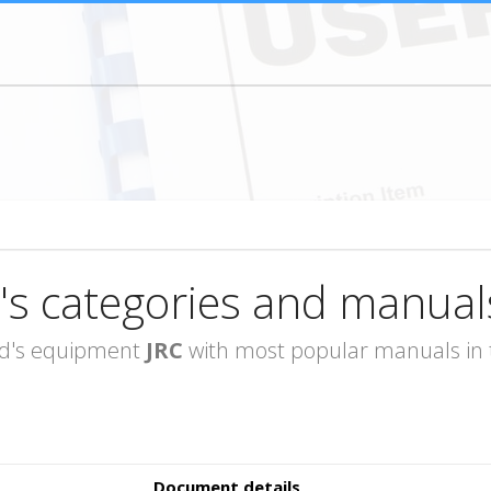
's categories and manual
rand's equipment
JRC
with most popular manuals in t
Document details