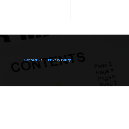
Contact us
Privacy Policy