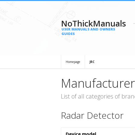
NoThickManuals
USER MANUALS AND OWNERS
GUIDES
Homepage
JRC
Manufacturer
List of all categories of b
Radar Detector
Device model