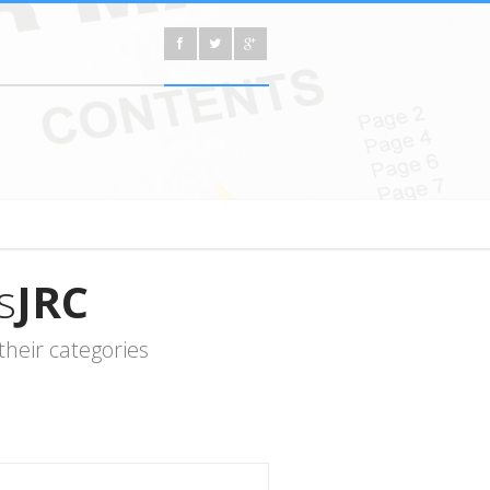
s
JRC
heir categories