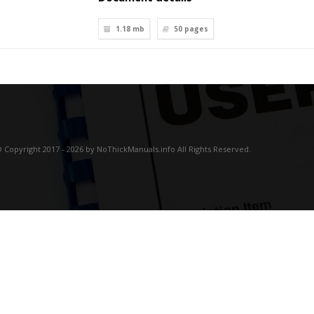
1.18 mb
50
pages
 Copyright 2017 - 2026 by NoThickManuals.info All Rights Reserved.