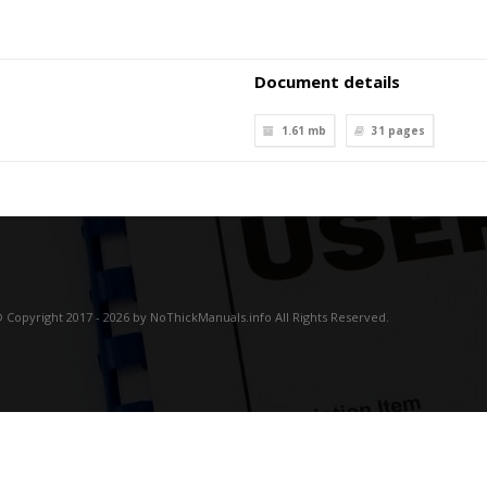
Document details
1.61 mb
31
pages
 Copyright 2017 - 2026 by NoThickManuals.info All Rights Reserved.