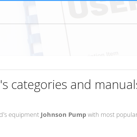
's categories and manual
rand's equipment
Johnson Pump
with most popular