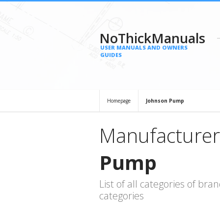
NoThickManuals
USER MANUALS AND OWNERS
GUIDES
Homepage
Johnson Pump
Manufacturer
Pump
List of all categories of b
categories