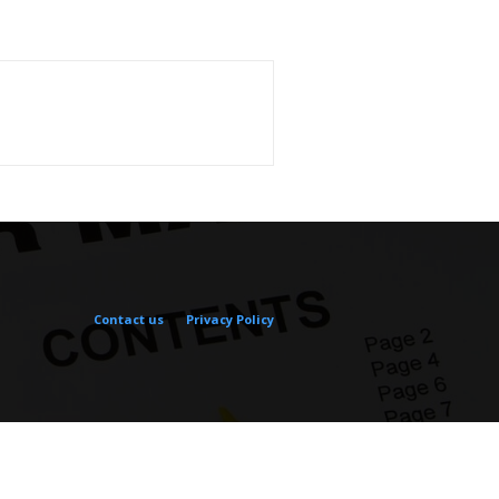
Contact us
Privacy Policy