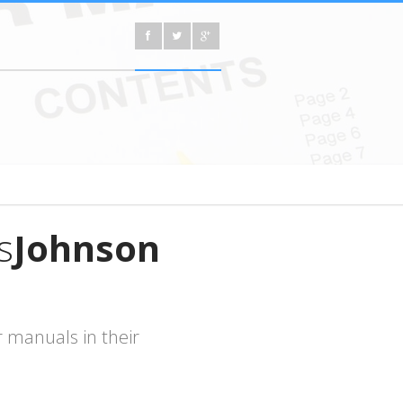
s
Johnson
 manuals in their