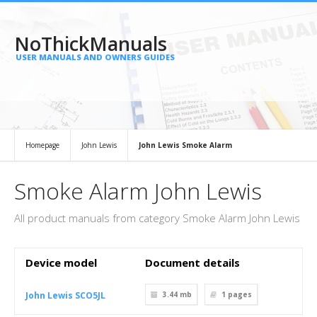
NoThickManuals
USER MANUALS AND OWNERS GUIDES
Homepage
John Lewis
John Lewis Smoke Alarm
Smoke Alarm John Lewis
All product manuals from category Smoke Alarm John Lewis
Device model
Document details
John Lewis SCO5JL
3.44 mb
1
pages