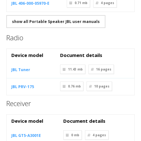
JBL 406-000-05970-E
0.71 mb
4
pages
show all Portable Speaker JBL user manuals
Radio
Device model
Document details
JBL Tuner
11.43 mb
16
pages
JBL PRV-175
0.76 mb
10
pages
Receiver
Device model
Document details
JBL GT5-A3001E
0 mb
4
pages