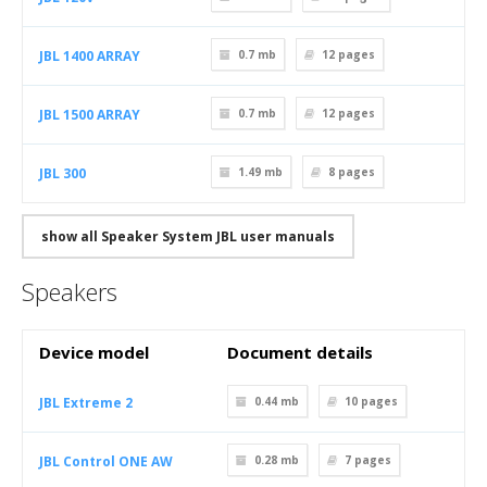
JBL 1400 ARRAY
0.7 mb
12
pages
JBL 1500 ARRAY
0.7 mb
12
pages
JBL 300
1.49 mb
8
pages
show all Speaker System JBL user manuals
Speakers
Device model
Document details
JBL Extreme 2
0.44 mb
10
pages
JBL Control ONE AW
0.28 mb
7
pages