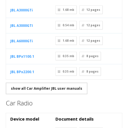
JBL A3000GTi
1.68 mb
12
pages
JBL A3000GTI
0.54 mb
12
pages
JBL A6000GTi
1.68 mb
12
pages
JBL BPx1100.1
0.35 mb
8
pages
JBL BPx2200.1
0.35 mb
8
pages
show all Car Amplifier JBL user manuals
Car Radio
Device model
Document details