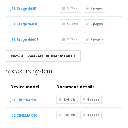
JBL Stage 602E
5.01 mb
2
pages
JBL Stage 9603E
5.01 mb
2
pages
JBL Stage 600CE
5.01 mb
2
pages
show all Speakers JBL user manuals
Speakers System
Device model
Document details
JBL Cinema 510
1.09 mb
4
pages
JBL CINEMA 610
0.84 mb
4
pages