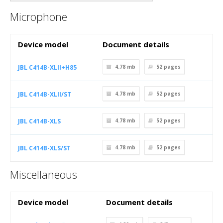
Microphone
Device model
Document details
JBL C414B-XLII+H85
4.78 mb
52
pages
JBL C414B-XLII/ST
4.78 mb
52
pages
JBL C414B-XLS
4.78 mb
52
pages
JBL C414B-XLS/ST
4.78 mb
52
pages
Miscellaneous
Device model
Document details