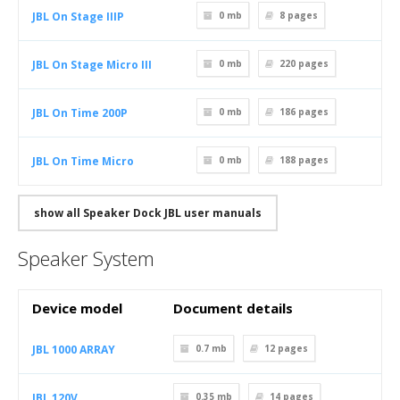
JBL On Stage IIIP
0 mb
8
pages
JBL On Stage Micro III
0 mb
220
pages
JBL On Time 200P
0 mb
186
pages
JBL On Time Micro
0 mb
188
pages
show all Speaker Dock JBL user manuals
Speaker System
Device model
Document details
JBL 1000 ARRAY
0.7 mb
12
pages
JBL 120V
0.35 mb
14
pages