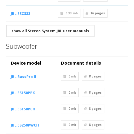
JBL ESC333
0.33 mb
16
pages
show all Stereo System JBL user manuals
Subwoofer
Device model
Document details
JBL BassPro II
0 mb
8
pages
JBL ES150PBK
0 mb
8
pages
JBL ES150PCH
0 mb
8
pages
JBL ES250PWCH
0 mb
8
pages