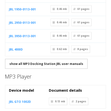
JBL 1950-0113-001
0.46 mb
61
pages
JBL 2950-0113-001
0.46 mb
61
pages
JBL 3950-0113-001
0.46 mb
61
pages
JBL 400ID
0.62 mb
8
pages
show all MP3 Docking Station JBL user manuals
MP3 Player
Device model
Document details
JBL GTO 1002D
0.13 mb
2
pages