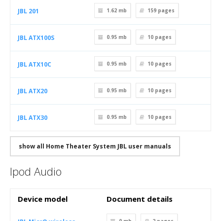
JBL 201
1.62 mb
159
pages
JBL ATX100S
0.95 mb
10
pages
JBL ATX10C
0.95 mb
10
pages
JBL ATX20
0.95 mb
10
pages
JBL ATX30
0.95 mb
10
pages
show all Home Theater System JBL user manuals
Ipod Audio
Device model
Document details