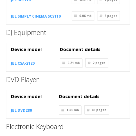
JBL SIMPLY CINEMA SCS110
0.06 mb
6
pages
DJ Equipment
Device model
Document details
JBL CSA-2120
0.21 mb
2
pages
DVD Player
Device model
Document details
JBL DVD280
1.33 mb
48
pages
Electronic Keyboard