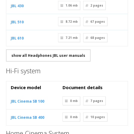
JBL 430
1.06 mb
2
pages
JBL 510
8.72 mb
67
pages
JBL 610
7.21 mb
68
pages
show all Headphones JBL user manuals
Hi-Fi system
Device model
Document details
JBL Cinema SB 100
0 mb
7
pages
JBL Cinema SB 400
0 mb
10
pages
Home Cinema System