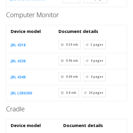
Computer Monitor
Device model
Document details
JBL 4318
0.39 mb
3
pages
JBL 4338
0.96 mb
4
pages
JBL 4348
0.09 mb
4
pages
JBL LSR6300
0.8 mb
24
pages
Cradle
Device model
Document details