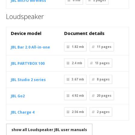
JBL MicrO wireless
0 mb
2
pages
Loudspeaker
Device model
Document details
JBL Bar 2.0 All-in-one
1.82 mb
11
pages
JBL PARTYBOX 100
2.4 mb
13
pages
JBL Studio 2 series
3.67 mb
8
pages
JBL Go2
4.92 mb
20
pages
JBL Charge 4
2.56 mb
2
pages
show all Loudspeaker JBL user manuals