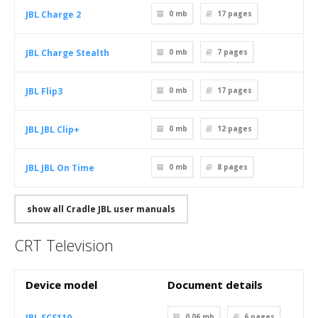
JBL Charge 2
0 mb
17
pages
JBL Charge Stealth
0 mb
7
pages
JBL Flip3
0 mb
17
pages
JBL JBL Clip+
0 mb
12
pages
JBL JBL On Time
0 mb
8
pages
show all Cradle JBL user manuals
CRT Television
Device model
Document details
JBL SCS110
0.06 mb
6
pages