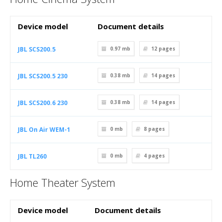
Device model
Document details
JBL SCS200.5
0.97 mb
12
pages
JBL SCS200.5 230
0.38 mb
14
pages
JBL SCS200.6 230
0.38 mb
14
pages
JBL On Air WEM-1
0 mb
8
pages
JBL TL260
0 mb
4
pages
Home Theater System
Device model
Document details