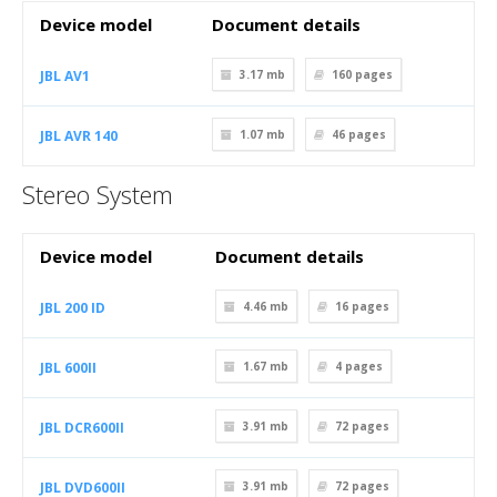
Device model
Document details
JBL AV1
3.17 mb
160
pages
JBL AVR 140
1.07 mb
46
pages
Stereo System
Device model
Document details
JBL 200 ID
4.46 mb
16
pages
JBL 600II
1.67 mb
4
pages
JBL DCR600II
3.91 mb
72
pages
JBL DVD600II
3.91 mb
72
pages