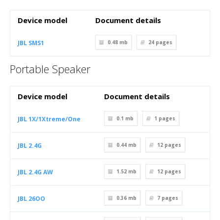
Device model
Document details
JBL SMS1
0.48 mb
24
pages
Portable Speaker
Device model
Document details
JBL 1X/1Xtreme/One
0.1 mb
1
pages
JBL 2.4G
0.44 mb
12
pages
JBL 2.4G AW
1.52 mb
12
pages
JBL 26OO
0.36 mb
7
pages