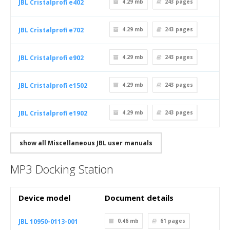
JBL Cristalprofi e402
4.29 mb
243
pages
JBL Cristalprofi e702
4.29 mb
243
pages
JBL Cristalprofi e902
4.29 mb
243
pages
JBL Cristalprofi e1502
4.29 mb
243
pages
JBL Cristalprofi e1902
4.29 mb
243
pages
show all Miscellaneous JBL user manuals
MP3 Docking Station
Device model
Document details
JBL 10950-0113-001
0.46 mb
61
pages