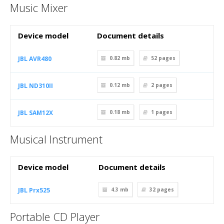
Music Mixer
Device model
Document details
JBL AVR480
0.82 mb
52
pages
JBL ND310II
0.12 mb
2
pages
JBL SAM12X
0.18 mb
1
pages
Musical Instrument
Device model
Document details
JBL Prx525
4.3 mb
32
pages
Portable CD Player