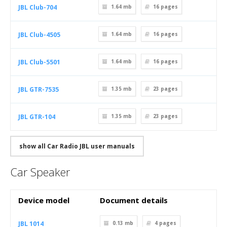
JBL Club-704
1.64 mb
16
pages
JBL Club-4505
1.64 mb
16
pages
JBL Club-5501
1.64 mb
16
pages
JBL GTR-7535
1.35 mb
23
pages
JBL GTR-104
1.35 mb
23
pages
show all Car Radio JBL user manuals
Car Speaker
Device model
Document details
JBL 1014
0.13 mb
4
pages