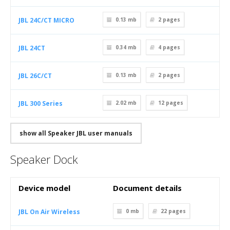
JBL 24C/CT MICRO
0.13 mb
2
pages
JBL 24CT
0.34 mb
4
pages
JBL 26C/CT
0.13 mb
2
pages
JBL 300 Series
2.02 mb
12
pages
show all Speaker JBL user manuals
Speaker Dock
Device model
Document details
JBL On Air Wireless
0 mb
22
pages