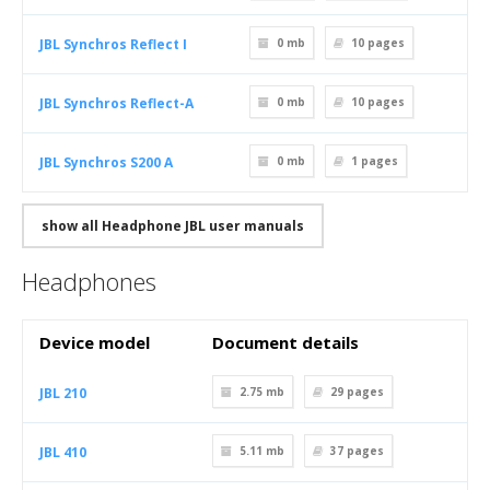
JBL Synchros Reflect I
0 mb
10
pages
JBL Synchros Reflect-A
0 mb
10
pages
JBL Synchros S200 A
0 mb
1
pages
show all Headphone JBL user manuals
Headphones
Device model
Document details
JBL 210
2.75 mb
29
pages
JBL 410
5.11 mb
37
pages