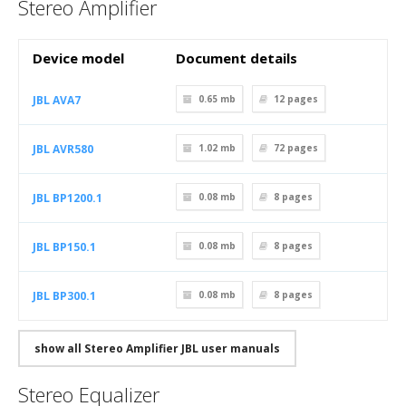
Stereo Amplifier
Device model
Document details
JBL AVA7
0.65 mb
12
pages
JBL AVR580
1.02 mb
72
pages
JBL BP1200.1
0.08 mb
8
pages
JBL BP150.1
0.08 mb
8
pages
JBL BP300.1
0.08 mb
8
pages
show all Stereo Amplifier JBL user manuals
Stereo Equalizer