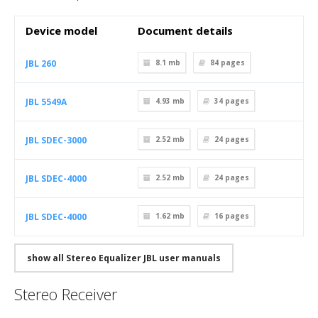
Device model
Document details
JBL 260
8.1 mb
84
pages
JBL 5549A
4.93 mb
34
pages
JBL SDEC-3000
2.52 mb
24
pages
JBL SDEC-4000
2.52 mb
24
pages
JBL SDEC-4000
1.62 mb
16
pages
show all Stereo Equalizer JBL user manuals
Stereo Receiver