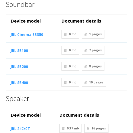
Soundbar
Device model
Document details
JBL Cinema SB350
0 mb
1
pages
JBL SB100
0 mb
7
pages
JBL SB200
0 mb
8
pages
JBL SB400
0 mb
10
pages
Speaker
Device model
Document details
JBL 24C/CT
0.37 mb
16
pages