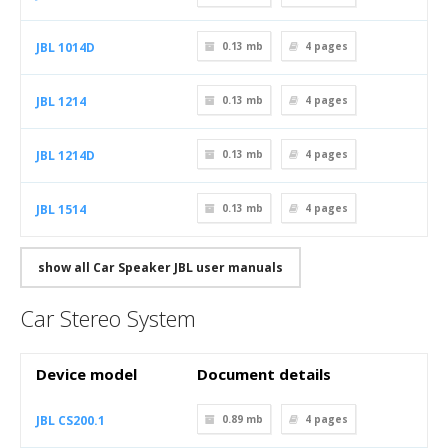
JBL 1014D
0.13 mb
4
pages
JBL 1214
0.13 mb
4
pages
JBL 1214D
0.13 mb
4
pages
JBL 1514
0.13 mb
4
pages
show all Car Speaker JBL user manuals
Car Stereo System
Device model
Document details
JBL CS200.1
0.89 mb
4
pages