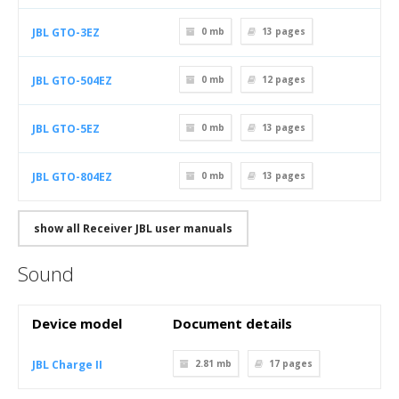
JBL GTO-3EZ
0 mb
13
pages
JBL GTO-504EZ
0 mb
12
pages
JBL GTO-5EZ
0 mb
13
pages
JBL GTO-804EZ
0 mb
13
pages
show all Receiver JBL user manuals
Sound
Device model
Document details
JBL Charge II
2.81 mb
17
pages