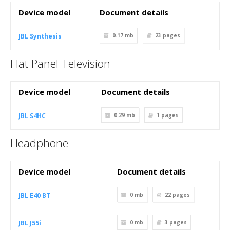
Device model
Document details
JBL Synthesis
0.17 mb
23
pages
Flat Panel Television
Device model
Document details
JBL S4HC
0.29 mb
1
pages
Headphone
Device model
Document details
JBL E40 BT
0 mb
22
pages
JBL J55i
0 mb
3
pages