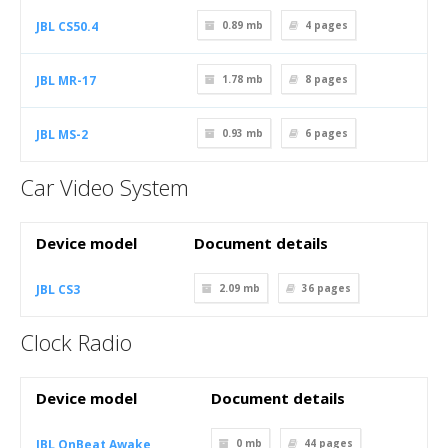
JBL CS50.4
0.89 mb
4
pages
JBL MR-17
1.78 mb
8
pages
JBL MS-2
0.93 mb
6
pages
Car Video System
Device model
Document details
JBL CS3
2.09 mb
36
pages
Clock Radio
Device model
Document details
JBL OnBeat Awake
0 mb
44
pages