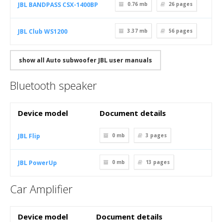
JBL BANDPASS CSX-1400BP
0.76 mb
26
pages
JBL Club WS1200
3.37 mb
56
pages
show all Auto subwoofer JBL user manuals
Bluetooth speaker
Device model
Document details
JBL Flip
0 mb
3
pages
JBL PowerUp
0 mb
13
pages
Car Amplifier
Device model
Document details