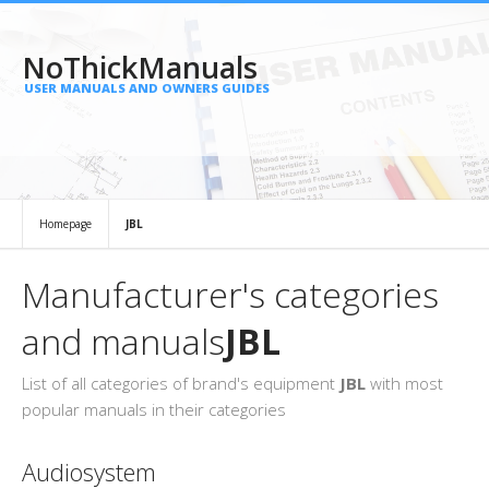
NoThickManuals
USER MANUALS AND OWNERS GUIDES
Homepage
JBL
Manufacturer's categories
and manuals
JBL
List of all categories of brand's equipment
JBL
with most
popular manuals in their categories
Audiosystem