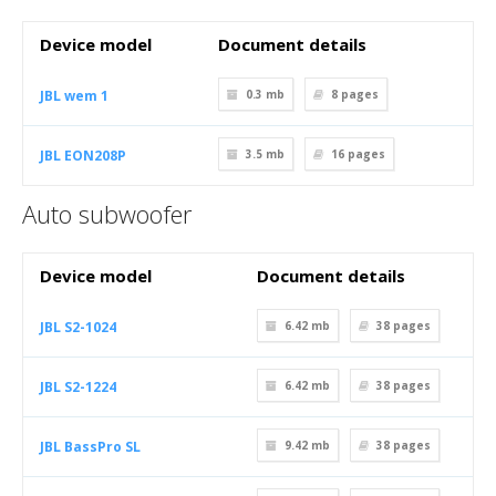
Device model
Document details
JBL wem 1
0.3 mb
8
pages
JBL EON208P
3.5 mb
16
pages
Auto subwoofer
Device model
Document details
JBL S2-1024
6.42 mb
38
pages
JBL S2-1224
6.42 mb
38
pages
JBL BassPro SL
9.42 mb
38
pages