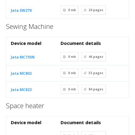
Jata SW270
0 mb
24
pages
Sewing Machine
Device model
Document details
Jata MC735N
0 mb
46
pages
Jata MC802
0 mb
35
pages
Jata MC822
0 mb
84
pages
Space heater
Device model
Document details