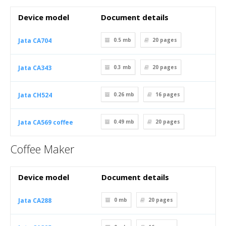
Device model
Document details
Jata CA704
0.5 mb
20
pages
Jata CA343
0.3 mb
20
pages
Jata CH524
0.26 mb
16
pages
Jata CA569 coffee
0.49 mb
20
pages
Coffee Maker
Device model
Document details
Jata CA288
0 mb
20
pages