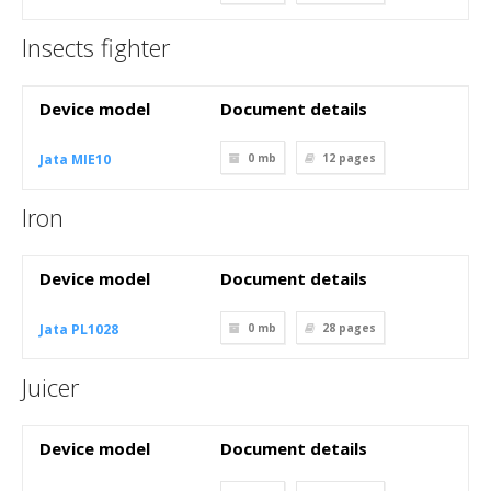
Insects fighter
Device model
Document details
Jata MIE10
0 mb
12
pages
Iron
Device model
Document details
Jata PL1028
0 mb
28
pages
Juicer
Device model
Document details