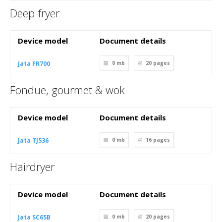
Deep fryer
Device model
Document details
Jata FR700
0 mb
20
pages
Fondue, gourmet & wok
Device model
Document details
Jata TJ536
0 mb
16
pages
Hairdryer
Device model
Document details
Jata SC65B
0 mb
20
pages