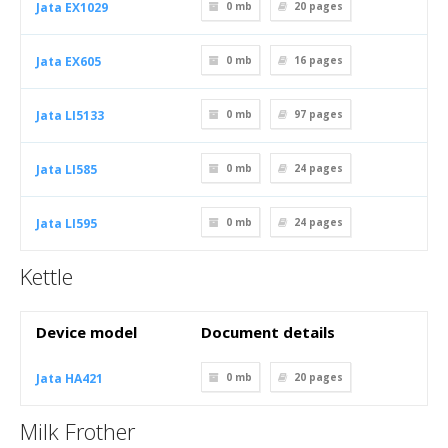
Jata EX1029
0 mb
20
pages
Jata EX605
0 mb
16
pages
Jata LI5133
0 mb
97
pages
Jata LI585
0 mb
24
pages
Jata LI595
0 mb
24
pages
Kettle
Device model
Document details
Jata HA421
0 mb
20
pages
Milk Frother