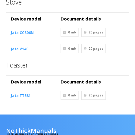
Stove
Device model
Document details
Jata CC306N
0 mb
20
pages
Jata V140
0 mb
20
pages
Toaster
Device model
Document details
Jata TT581
0 mb
20
pages
NoThickManuals
USER MANUALS AND OWNERS GUIDES