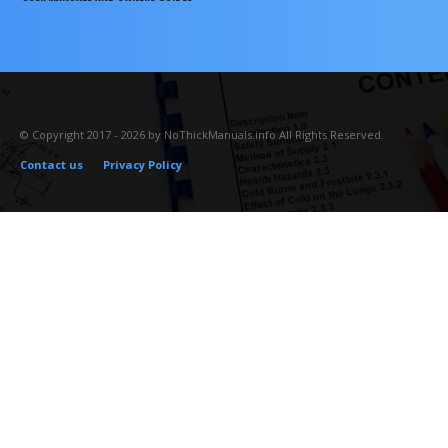
© Copyright 2017 - 2026 by NoThickManuals.info All Rights Reserved.
Contact us
Privacy Policy