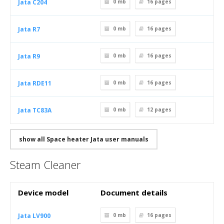
Jata C204
0 mb
16
pages
Jata R7
0 mb
16
pages
Jata R9
0 mb
16
pages
Jata RDE11
0 mb
16
pages
Jata TC83A
0 mb
12
pages
show all Space heater Jata user manuals
Steam Cleaner
Device model
Document details
Jata LV900
0 mb
16
pages