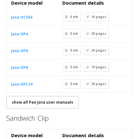
Device model
Document details
Jata OC534
0 mb
16
pages
Jata OP4
0 mb
20
pages
Jata OP6
0 mb
20
pages
Jata OP8
0 mb
19
pages
Jata OPC10
0 mb
20
pages
show all Pan Jata user manuals
Sandwich Clip
Device model
Document details