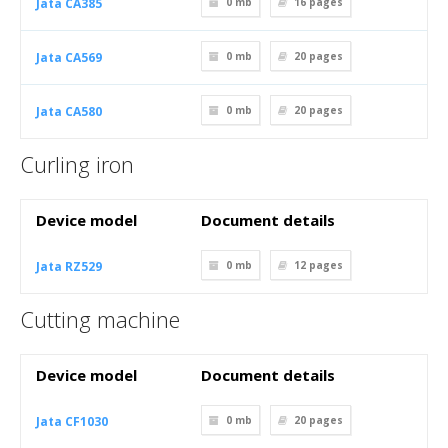
Jata CA385
0 mb
16
pages
Jata CA569
0 mb
20
pages
Jata CA580
0 mb
20
pages
Curling iron
Device model
Document details
Jata RZ529
0 mb
12
pages
Cutting machine
Device model
Document details
Jata CF1030
0 mb
20
pages