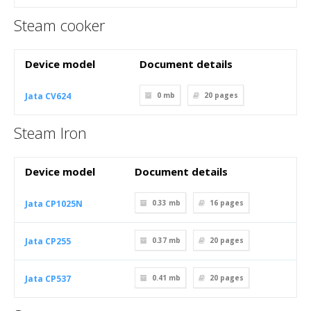
Steam cooker
Device model
Document details
Jata CV624
0 mb
20
pages
Steam Iron
Device model
Document details
Jata CP1025N
0.33 mb
16
pages
Jata CP255
0.37 mb
20
pages
Jata CP537
0.41 mb
20
pages