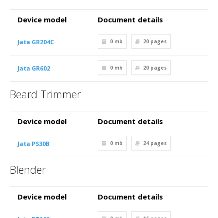
Device model
Document details
Jata GR204C
0 mb
20
pages
Jata GR602
0 mb
20
pages
Beard Trimmer
Device model
Document details
Jata PS30B
0 mb
24
pages
Blender
Device model
Document details