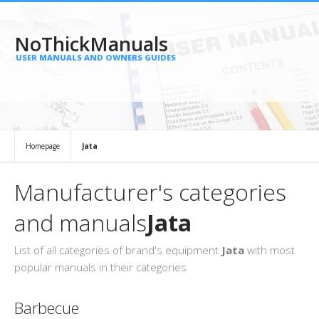
NoThickManuals
USER MANUALS AND OWNERS GUIDES
Homepage
Jata
Manufacturer's categories
and manuals
Jata
List of all categories of brand's equipment
Jata
with most
popular manuals in their categories
Barbecue