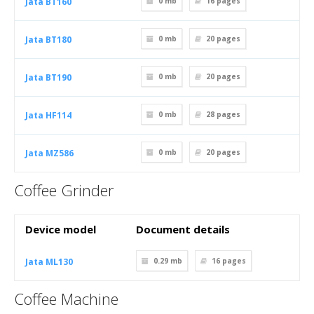
Jata BT160
0 mb
16
pages
Jata BT180
0 mb
20
pages
Jata BT190
0 mb
20
pages
Jata HF114
0 mb
28
pages
Jata MZ586
0 mb
20
pages
Coffee Grinder
Device model
Document details
Jata ML130
0.29 mb
16
pages
Coffee Machine