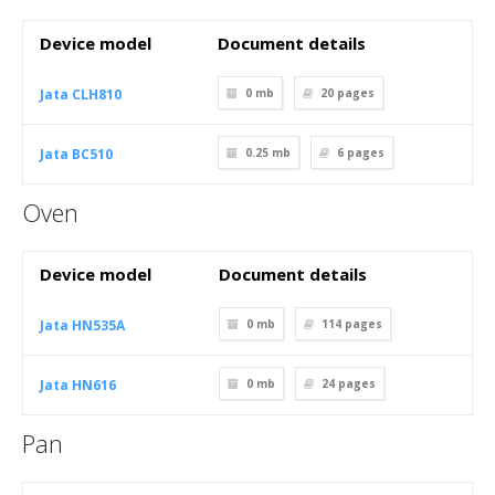
Device model
Document details
Jata CLH810
0 mb
20
pages
Jata BC510
0.25 mb
6
pages
Oven
Device model
Document details
Jata HN535A
0 mb
114
pages
Jata HN616
0 mb
24
pages
Pan