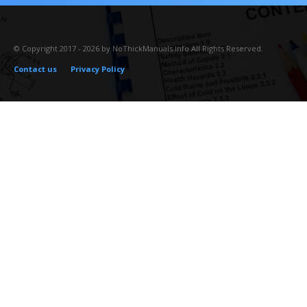
© Copyright 2017 - 2026 by NoThickManuals.info All Rights Reserved.
Contact us
Privacy Policy