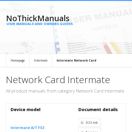
NoThickManuals
USER MANUALS AND OWNERS GUIDES
Homepage
Intermate
Intermate Network Card
Network Card Intermate
All product manuals from category Network Card Intermate
Device model
Document details
0.32 mb
Intermate A/T FS3