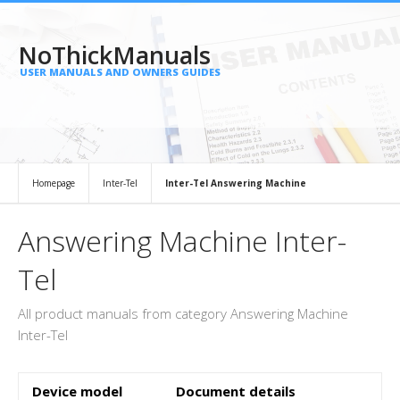
NoThickManuals
USER MANUALS AND OWNERS GUIDES
Homepage
Inter-Tel
Inter-Tel Answering Machine
Answering Machine Inter-
Tel
All product manuals from category Answering Machine
Inter-Tel
Device model
Document details