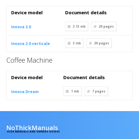
Device model
Document details
Innova 2.0
3.13 mb
20
pages
Innova 2.0 verticale
3 mb
20
pages
Coffee Machine
Device model
Document details
Innova Dream
1 mb
7
pages
NoThickManuals
USER MANUALS AND OWNERS GUIDES