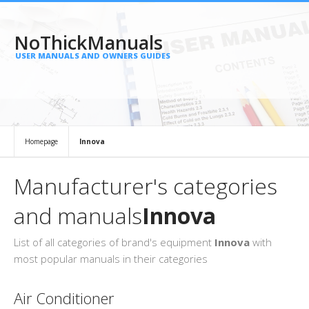
NoThickManuals
USER MANUALS AND OWNERS GUIDES
Homepage
Innova
Manufacturer's categories
and manuals
Innova
List of all categories of brand's equipment
Innova
with
most popular manuals in their categories
Air Conditioner