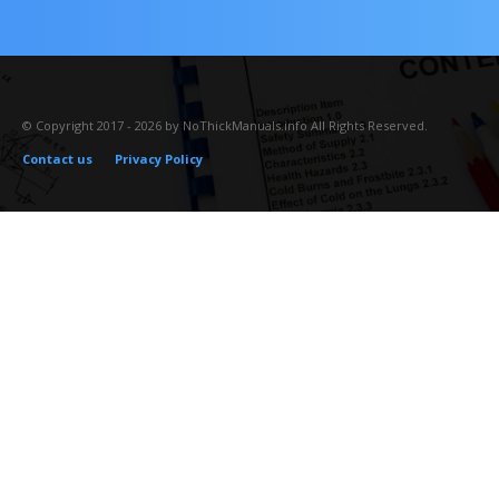
© Copyright 2017 - 2026 by NoThickManuals.info All Rights Reserved.
Contact us
Privacy Policy