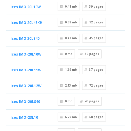
Ices IMO 20L10W
0.48 mb
39
pages
Ices IMO 20L45KH
0.58 mb
12
pages
Ices IMO 20LS40
0.47 mb
45
pages
Ices IMO-20L10W
0 mb
39
pages
Ices IMO-20L11W
1.39 mb
37
pages
Ices IMO-20L12W
2.13 mb
72
pages
Ices IMO-20LS40
0 mb
45
pages
Ices IMO-23L10
6.29 mb
68
pages