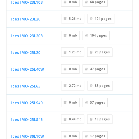
Ices IMO-23L10B
0 mb
68
pages
Ices IMO-23L20
5.26 mb
104
pages
Ices IMO-23L20B
0 mb
104
pages
Ices IMO-25L20
1.25 mb
20
pages
Ices IMO-25L40W
0 mb
47
pages
Ices IMO-25L63
2.72 mb
88
pages
Ices IMO-25LS40
0 mb
57
pages
Ices IMO-25LS45
0.44 mb
18
pages
Ices IMO-30L10W
0 mb
37
pages