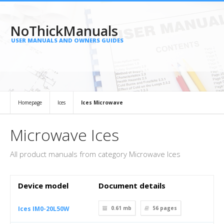
NoThickManuals
USER MANUALS AND OWNERS GUIDES
Homepage
Ices
Ices Microwave
Microwave Ices
All product manuals from category Microwave Ices
Device model
Document details
Ices IM0-20L50W
0.61 mb
56
pages