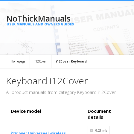
NoThickManuals
USER MANUALS AND OWNERS GUIDES
Homepage
i12Cover
i12Cover Keyboard
Keyboard i12Cover
All product manuals from category Keyboard i12Cover
Device model
Document
details
0.23 mb
i12Cover Universeel wireless