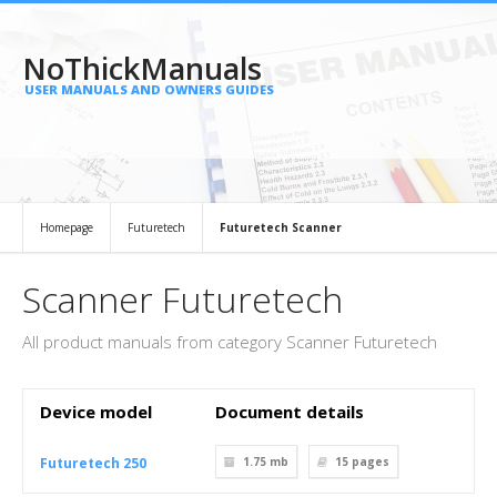
NoThickManuals
USER MANUALS AND OWNERS GUIDES
Homepage
Futuretech
Futuretech Scanner
Scanner Futuretech
All product manuals from category Scanner Futuretech
Device model
Document details
Futuretech 250
1.75 mb
15
pages