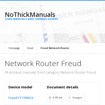
NoThickManuals
USER MANUALS AND OWNERS GUIDES
Homepage
Freud
Freud Network Router
Network Router Freud
All product manuals from category Network Router Freud
Device model
Document details
Freud FT1700VCE
0.48 mb
4
pages