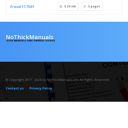
Freud FT750T
0.24 mb
5
pages
NoThickManuals
USER MANUALS AND OWNERS GUIDES
© Copyright 2017 - 2026 by NoThickManuals.info All Rights Reserved.
Contact us
Privacy Policy