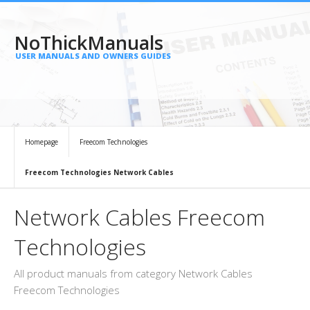
NoThickManuals
USER MANUALS AND OWNERS GUIDES
Homepage
Freecom Technologies
Freecom Technologies Network Cables
Network Cables Freecom
Technologies
All product manuals from category Network Cables
Freecom Technologies