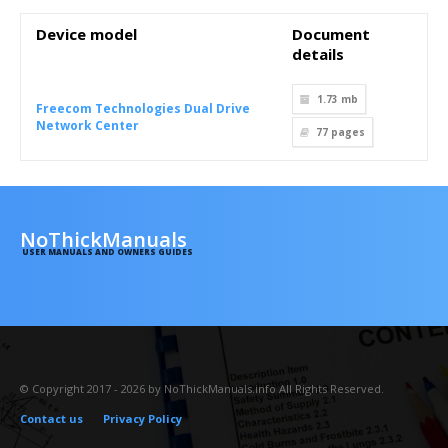
Device model
Document
details
1.73 mb
Freecom Technologies Dual Drive
Network Center
77
pages
NoThickManuals
USER MANUALS AND OWNERS GUIDES
© Copyright 2017 - 2026 by NoThickManuals.info All Rights Reserved.
Contact us
Privacy Policy