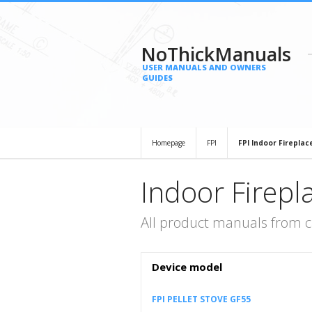
NoThickManuals
USER MANUALS AND OWNERS
GUIDES
Homepage
FPI
FPI Indoor Fireplac
Indoor Firepl
All product manuals from c
Device model
FPI PELLET STOVE GF55