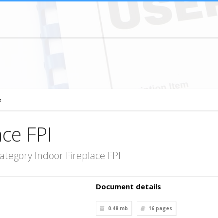
e
ace FPI
ategory Indoor Fireplace FPI
Document details
0.48 mb
16
pages