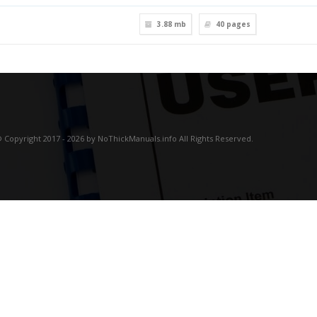
3.88 mb
40
pages
 Copyright 2017 - 2026 by NoThickManuals.info All Rights Reserved.