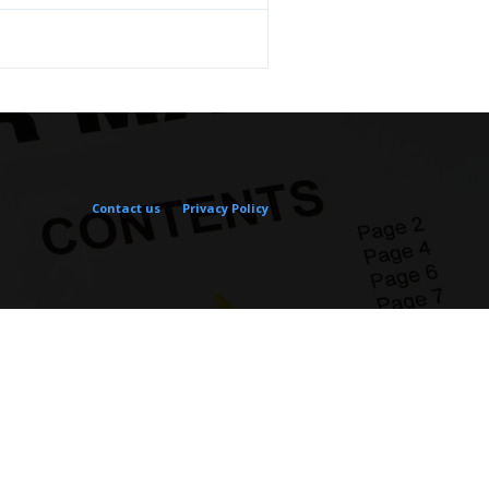
Contact us
Privacy Policy