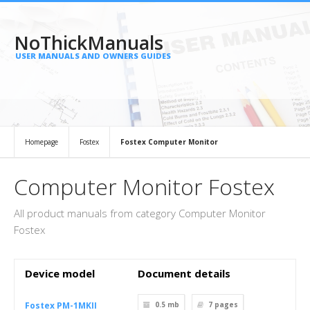
NoThickManuals
USER MANUALS AND OWNERS GUIDES
Homepage
Fostex
Fostex Computer Monitor
Computer Monitor Fostex
All product manuals from category Computer Monitor
Fostex
Device model
Document details
Fostex PM-1MKII
0.5 mb
7
pages