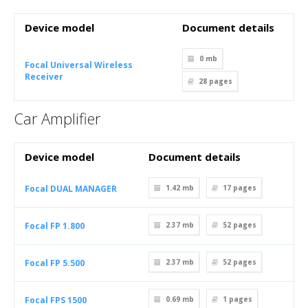
Device model
Document details
0 mb
Focal Universal Wireless
Receiver
28
pages
Car Amplifier
Device model
Document details
Focal DUAL MANAGER
1.42 mb
17
pages
Focal FP 1.800
2.37 mb
52
pages
Focal FP 5.500
2.37 mb
52
pages
Focal FPS 1500
0.69 mb
1
pages