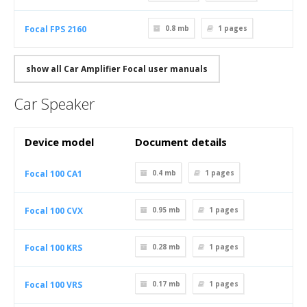
Focal FPS 2160
0.8 mb
1
pages
show all Car Amplifier Focal user manuals
Car Speaker
Device model
Document details
Focal 100 CA1
0.4 mb
1
pages
Focal 100 CVX
0.95 mb
1
pages
Focal 100 KRS
0.28 mb
1
pages
Focal 100 VRS
0.17 mb
1
pages