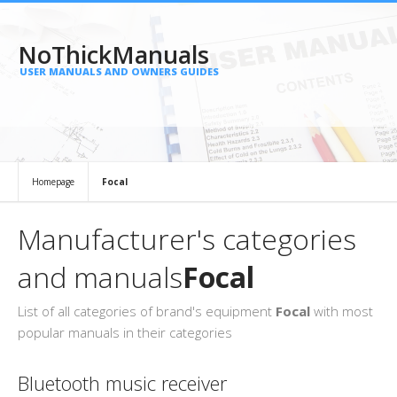
NoThickManuals
USER MANUALS AND OWNERS GUIDES
Homepage
Focal
Manufacturer's categories
and manuals
Focal
List of all categories of brand's equipment
Focal
with most
popular manuals in their categories
Bluetooth music receiver