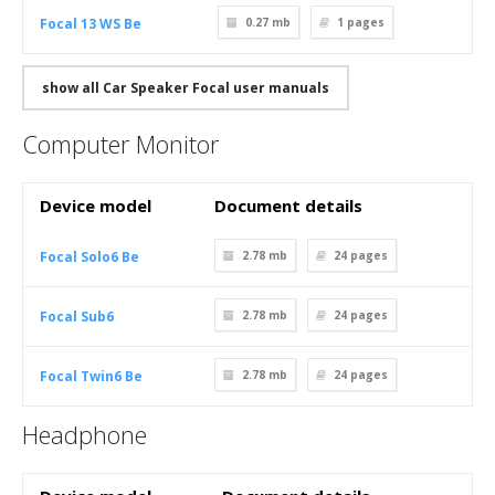
Focal 13 WS Be
0.27 mb
1
pages
show all Car Speaker Focal user manuals
Computer Monitor
Device model
Document details
Focal Solo6 Be
2.78 mb
24
pages
Focal Sub6
2.78 mb
24
pages
Focal Twin6 Be
2.78 mb
24
pages
Headphone