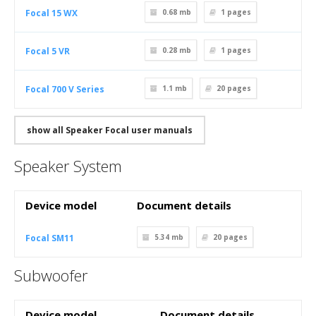
Focal 15 WX
0.68 mb
1
pages
Focal 5 VR
0.28 mb
1
pages
Focal 700 V Series
1.1 mb
20
pages
show all Speaker Focal user manuals
Speaker System
Device model
Document details
Focal SM11
5.34 mb
20
pages
Subwoofer
Device model
Document details