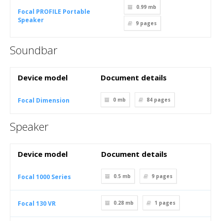
0.99 mb
Focal PROFILE Portable
Speaker
9
pages
Soundbar
Device model
Document details
Focal Dimension
0 mb
84
pages
Speaker
Device model
Document details
Focal 1000 Series
0.5 mb
9
pages
Focal 130 VR
0.28 mb
1
pages