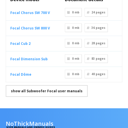
Focal Chorus SW 700 V
0 mb
24
pages
Focal Chorus SW 800 V
0 mb
36
pages
Focal Cub 2
0 mb
28
pages
Focal Dimension Sub
0 mb
83
pages
Focal Dôme
0 mb
40
pages
show all Subwoofer Focal user manuals
NoThickManuals
USER MANUALS AND OWNERS GUIDES