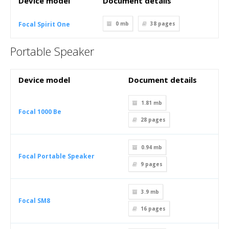
Device model
Document details
Focal Spirit One
0 mb
38
pages
Portable Speaker
Device model
Document details
1.81 mb
Focal 1000 Be
28
pages
0.94 mb
Focal Portable Speaker
9
pages
3.9 mb
Focal SM8
16
pages