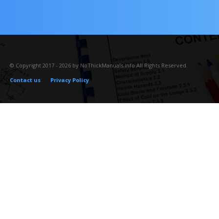
© Copyright 2017 - 2026 by NoThickManuals.info All Rights Reserved.
Contact us
Privacy Policy