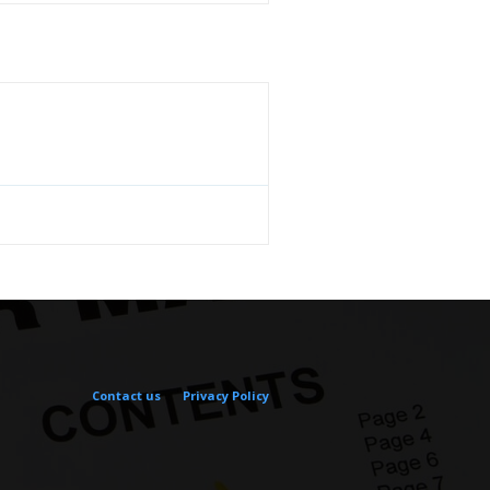
Contact us
Privacy Policy