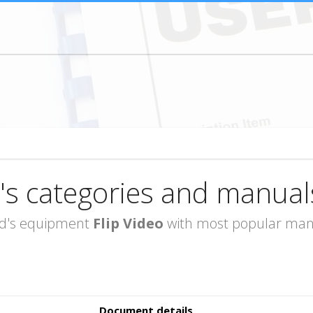
's categories and manual
rand's equipment
Flip Video
with most popular manua
Document details