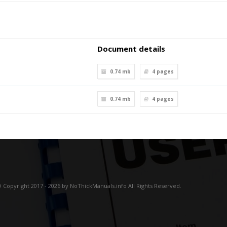
Document details
0.74 mb
4
pages
0.74 mb
4
pages
 Copyright 2017 - 2026 by NoThickManuals.info All Rights Reserved.