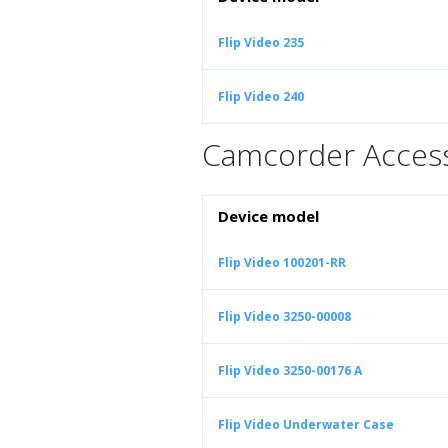
Flip Video 235
Flip Video 240
Camcorder Access
Device model
Flip Video 100201-RR
Flip Video 3250-00008
Flip Video 3250-00176 A
Flip Video Underwater Case