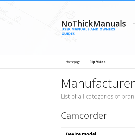
NoThickManuals
USER MANUALS AND OWNERS
GUIDES
Homepage
Flip Video
Manufacturer
List of all categories of b
Camcorder
Device model