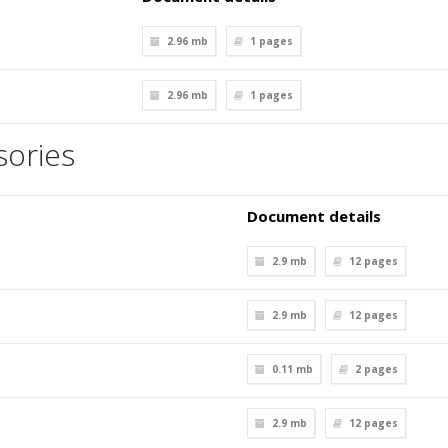
2.96 mb
1
pages
2.96 mb
1
pages
ories
Document details
2.9 mb
12
pages
2.9 mb
12
pages
0.11 mb
2
pages
2.9 mb
12
pages