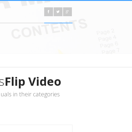
s
Flip Video
ls in their categories