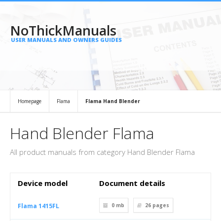
NoThickManuals
USER MANUALS AND OWNERS GUIDES
Homepage
Flama
Flama Hand Blender
Hand Blender Flama
All product manuals from category Hand Blender Flama
Device model
Document details
Flama 1415FL
0 mb
26
pages