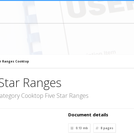
ar Ranges Cooktop
Star Ranges
ategory Cooktop Five Star Ranges
Document details
0.13 mb
8
pages