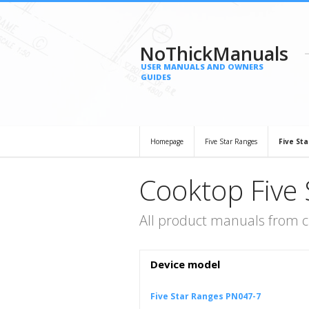
NoThickManuals
USER MANUALS AND OWNERS
GUIDES
Homepage
Five Star Ranges
Five St
Cooktop Five 
All product manuals from c
Device model
Five Star Ranges PN047-7