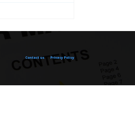
Contact us
Privacy Policy