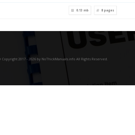
0.13 mb
8
pages
 Copyright 2017 - 2026 by NoThickManuals.info All Rights Reserved.