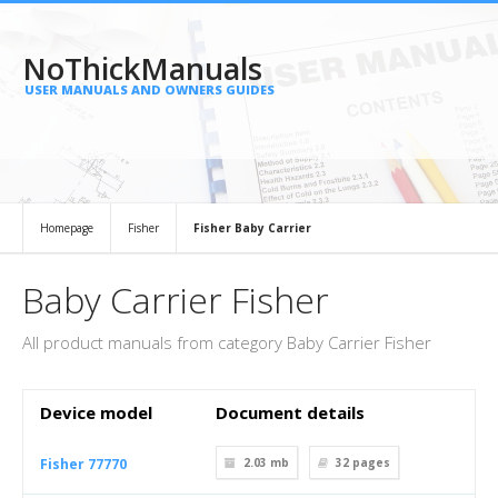
NoThickManuals
USER MANUALS AND OWNERS GUIDES
Homepage
Fisher
Fisher Baby Carrier
Baby Carrier Fisher
All product manuals from category Baby Carrier Fisher
Device model
Document details
Fisher 77770
2.03 mb
32
pages