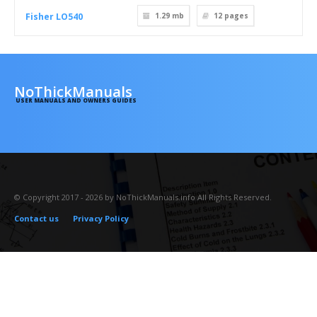
Fisher LO540
1.29 mb
12
pages
NoThickManuals
USER MANUALS AND OWNERS GUIDES
© Copyright 2017 - 2026 by NoThickManuals.info All Rights Reserved.
Contact us
Privacy Policy