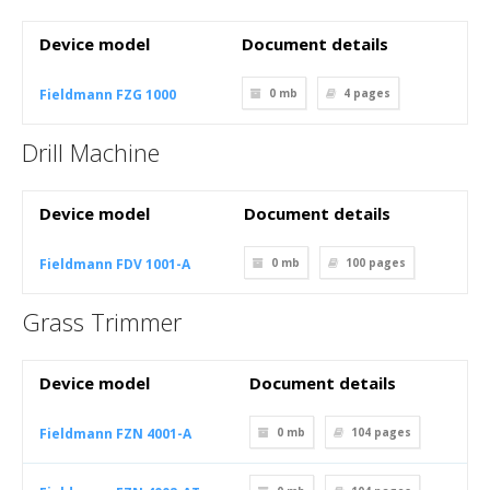
Device model
Document details
Fieldmann FZG 1000
0 mb
4
pages
Drill Machine
Device model
Document details
Fieldmann FDV 1001-A
0 mb
100
pages
Grass Trimmer
Device model
Document details
Fieldmann FZN 4001-A
0 mb
104
pages