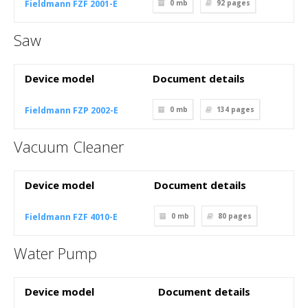
Fieldmann FZF 2001-E
0 mb
92
pages
Saw
Device model
Document details
Fieldmann FZP 2002-E
0 mb
134
pages
Vacuum Cleaner
Device model
Document details
Fieldmann FZF 4010-E
0 mb
80
pages
Water Pump
Device model
Document details