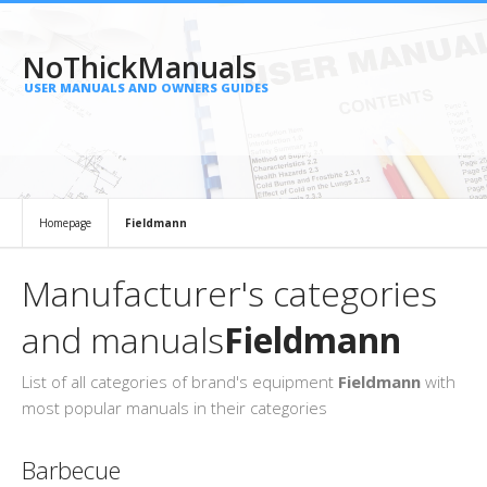
NoThickManuals
USER MANUALS AND OWNERS GUIDES
Homepage
Fieldmann
Manufacturer's categories
and manuals
Fieldmann
List of all categories of brand's equipment
Fieldmann
with
most popular manuals in their categories
Barbecue