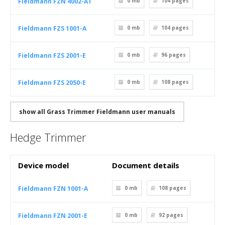
Fieldmann FZN 4002-AT
0 mb
104
pages
Fieldmann FZS 1001-A
0 mb
104
pages
Fieldmann FZS 2001-E
0 mb
96
pages
Fieldmann FZS 2050-E
0 mb
108
pages
show all Grass Trimmer Fieldmann user manuals
Hedge Trimmer
Device model
Document details
Fieldmann FZN 1001-A
0 mb
108
pages
Fieldmann FZN 2001-E
0 mb
92
pages