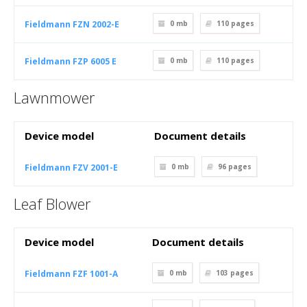
Fieldmann FZN 2002-E
0 mb
110
pages
Fieldmann FZP 6005 E
0 mb
110
pages
Lawnmower
Device model
Document details
Fieldmann FZV 2001-E
0 mb
96
pages
Leaf Blower
Device model
Document details
Fieldmann FZF 1001-A
0 mb
103
pages