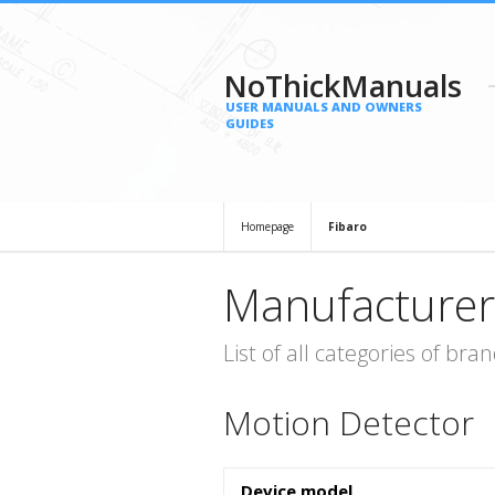
NoThickManuals
USER MANUALS AND OWNERS
GUIDES
Homepage
Fibaro
Manufacturer
List of all categories of b
Motion Detector
Device model