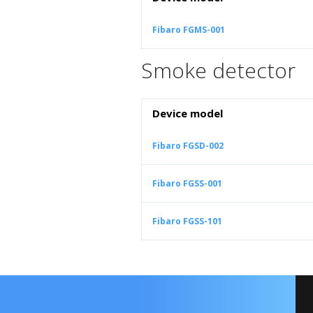
Fibaro FGMS-001
Smoke detector
Device model
Fibaro FGSD-002
Fibaro FGSS-001
Fibaro FGSS-101