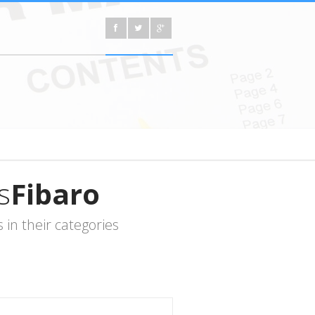
s
Fibaro
in their categories