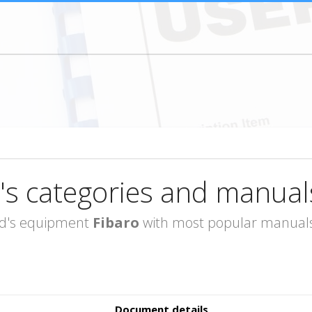
's categories and manual
rand's equipment
Fibaro
with most popular manuals 
Document details