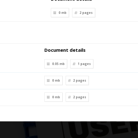
0 mb
2
pages
Document details
0.05 mb
1
pages
0 mb
2
pages
0 mb
2
pages