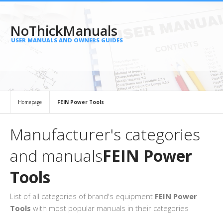
NoThickManuals
USER MANUALS AND OWNERS GUIDES
Homepage
FEIN Power Tools
Manufacturer's categories
and manuals
FEIN Power
Tools
List of all categories of brand's equipment
FEIN Power
Tools
with most popular manuals in their categories