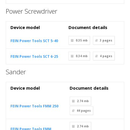
Power Screwdriver
Device model
Document details
FEIN Power Tools SCT 5-40
0.35 mb
3
pages
FEIN Power Tools SCT 6-25
0.34 mb
4
pages
Sander
Device model
Document details
2.74 mb
FEIN Power Tools FMM 250
44
pages
2.74 mb
FEIN Power Tools FMM