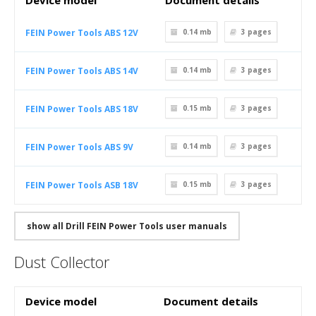
Device model
Document details
FEIN Power Tools ABS 12V
0.14 mb
3
pages
FEIN Power Tools ABS 14V
0.14 mb
3
pages
FEIN Power Tools ABS 18V
0.15 mb
3
pages
FEIN Power Tools ABS 9V
0.14 mb
3
pages
FEIN Power Tools ASB 18V
0.15 mb
3
pages
show all Drill FEIN Power Tools user manuals
Dust Collector
Device model
Document details