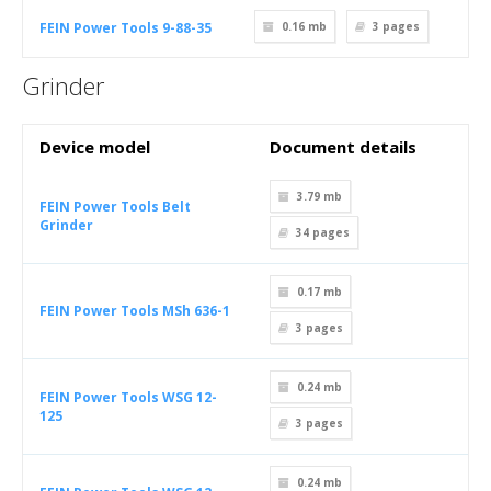
FEIN Power Tools 9-88-35
0.16 mb
3
pages
Grinder
Device model
Document details
3.79 mb
FEIN Power Tools Belt
Grinder
34
pages
0.17 mb
FEIN Power Tools MSh 636-1
3
pages
0.24 mb
FEIN Power Tools WSG 12-
125
3
pages
0.24 mb