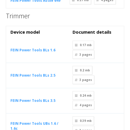
FEIN Power Tools Astxe 649
0.21 mb
4
pages
Trimmer
Device model
Document details
0.17 mb
FEIN Power Tools BLs 1.6
3
pages
0.2 mb
FEIN Power Tools BLs 2.5
3
pages
0.24 mb
FEIN Power Tools BLs 3.5
4
pages
0.39 mb
FEIN Power Tools UBs 1.6 /
1.6c