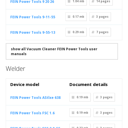
FEIN Power Tools 9 20 26
1.04 mb
14
pages
FEIN Power Tools 9-11-55
0.17 mb
3
pages
FEIN Power Tools 9-55-13
0.29 mb
7
pages
show all Vacuum Cleaner FEIN Power Tools user
manuals
Welder
Device model
Document details
FEIN Power Tools AStlxe 638
0.19 mb
3
pages
FEIN Power Tools FSC 1.6
0.19 mb
3
pages