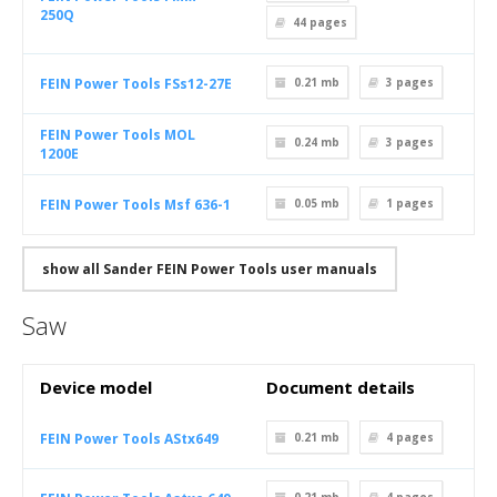
250Q
44
pages
FEIN Power Tools FSs12-27E
0.21 mb
3
pages
FEIN Power Tools MOL
0.24 mb
3
pages
1200E
FEIN Power Tools Msf 636-1
0.05 mb
1
pages
show all Sander FEIN Power Tools user manuals
Saw
Device model
Document details
FEIN Power Tools AStx649
0.21 mb
4
pages