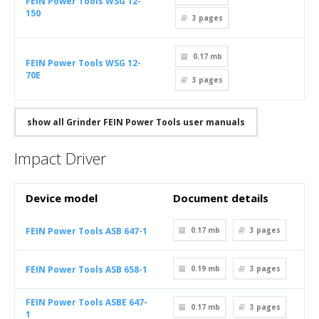
FEIN Power Tools WSG 12-
150
3
pages
0.17 mb
FEIN Power Tools WSG 12-
70E
3
pages
show all Grinder FEIN Power Tools user manuals
Impact Driver
Device model
Document details
FEIN Power Tools ASB 647-1
0.17 mb
3
pages
FEIN Power Tools ASB 658-1
0.19 mb
3
pages
FEIN Power Tools ASBE 647-
0.17 mb
3
pages
1