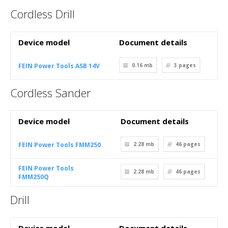
Cordless Drill
Device model
Document details
FEIN Power Tools ASB 14V
0.16 mb
3
pages
Cordless Sander
Device model
Document details
FEIN Power Tools FMM250
2.28 mb
46
pages
FEIN Power Tools
2.28 mb
46
pages
FMM250Q
Drill