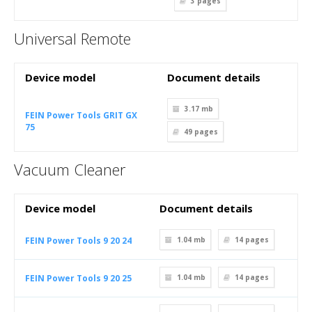
3
pages
Universal Remote
Device model
Document details
3.17 mb
FEIN Power Tools GRIT GX
75
49
pages
Vacuum Cleaner
Device model
Document details
FEIN Power Tools 9 20 24
1.04 mb
14
pages
FEIN Power Tools 9 20 25
1.04 mb
14
pages