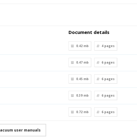
Document details
0.42 mb
4
pages
0.47 mb
6
pages
0.45 mb
6
pages
0.39 mb
6
pages
0.72 mb
6
pages
Vacuum user manuals