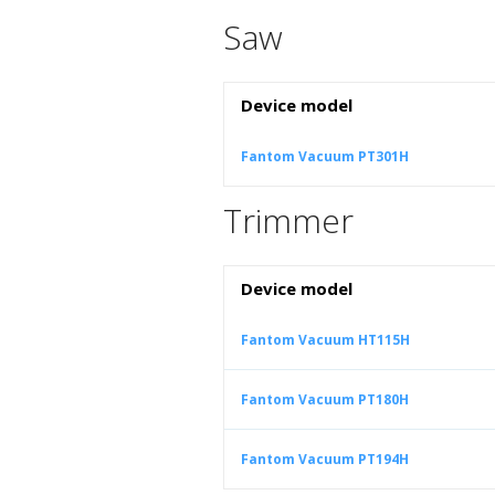
Saw
Device model
Fantom Vacuum PT301H
Trimmer
Device model
Fantom Vacuum HT115H
Fantom Vacuum PT180H
Fantom Vacuum PT194H