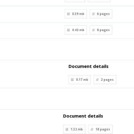
0.39 mb
6
pages
0.42 mb
8
pages
Document details
0.17 mb
2
pages
Document details
1.32 mb
18
pages