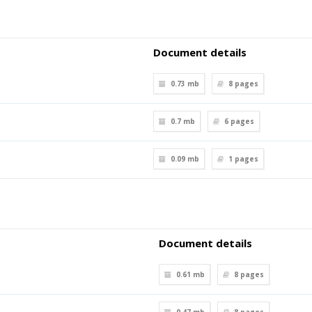
Document details
0.73 mb
8
pages
0.7 mb
6
pages
0.09 mb
1
pages
Document details
0.61 mb
8
pages