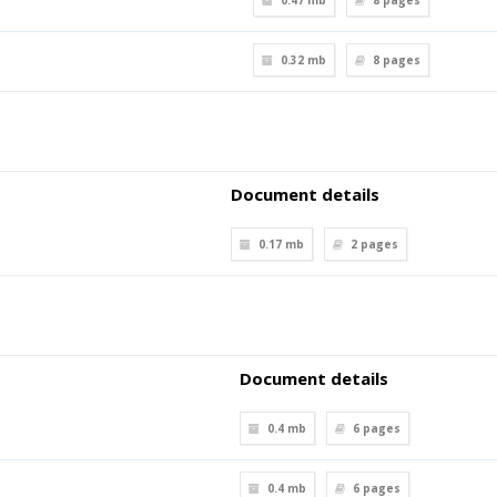
0.47 mb
8
pages
0.32 mb
8
pages
Document details
0.17 mb
2
pages
Document details
0.4 mb
6
pages
0.4 mb
6
pages