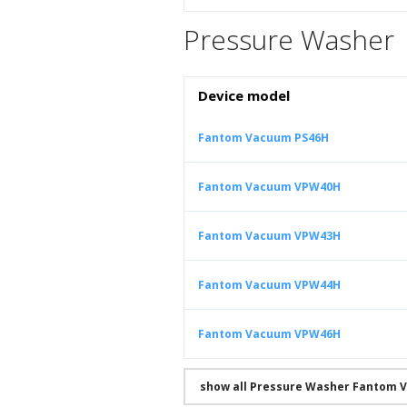
Pressure Washer
Device model
Fantom Vacuum PS46H
Fantom Vacuum VPW40H
Fantom Vacuum VPW43H
Fantom Vacuum VPW44H
Fantom Vacuum VPW46H
show all Pressure Washer Fantom 