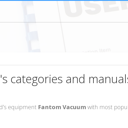
's categories and manual
rand's equipment
Fantom Vacuum
with most popul