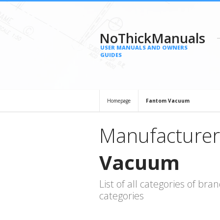
NoThickManuals
USER MANUALS AND OWNERS
GUIDES
Homepage
Fantom Vacuum
Manufacturer
Vacuum
List of all categories of b
categories