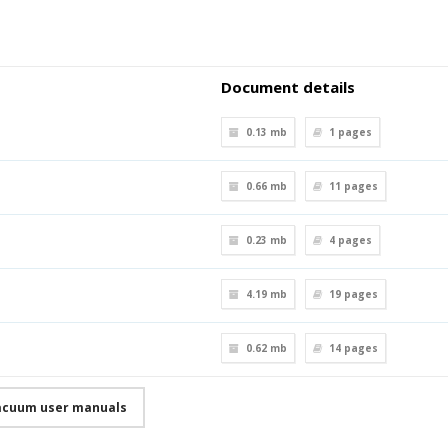
Document details
0.13 mb
1
pages
0.66 mb
11
pages
0.23 mb
4
pages
4.19 mb
19
pages
0.62 mb
14
pages
acuum user manuals