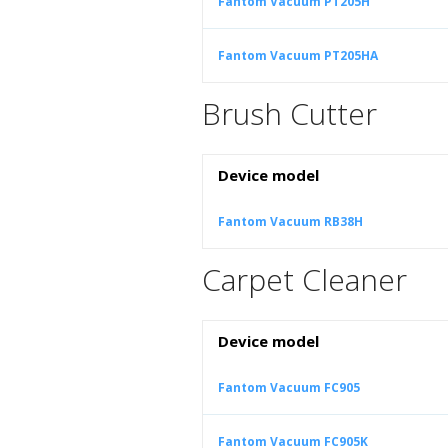
Fantom Vacuum PT205H
Fantom Vacuum PT205HA
Brush Cutter
Device model
Fantom Vacuum RB38H
Carpet Cleaner
Device model
Fantom Vacuum FC905
Fantom Vacuum FC905K