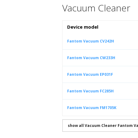
Vacuum Cleaner
Device model
Fantom Vacuum CV242H
Fantom Vacuum CW233H
Fantom Vacuum EP031F
Fantom Vacuum FC285H
Fantom Vacuum FM1705K
show all Vacuum Cleaner Fantom V