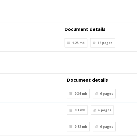
Document details
1.25 mb
18
pages
Document details
0.36 mb
6
pages
0.4 mb
6
pages
0.82 mb
6
pages