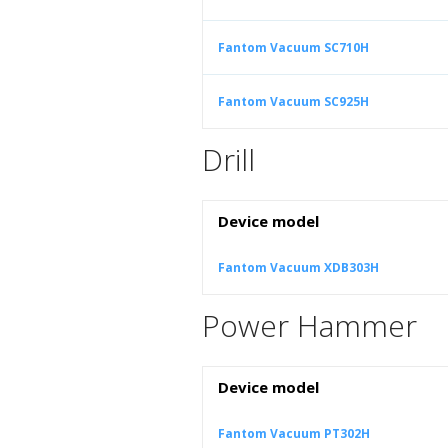
Fantom Vacuum SC710H
Fantom Vacuum SC925H
Drill
Device model
Fantom Vacuum XDB303H
Power Hammer
Device model
Fantom Vacuum PT302H