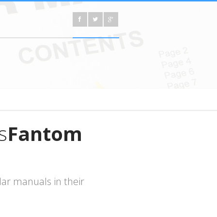
s
Fantom
ar manuals in their