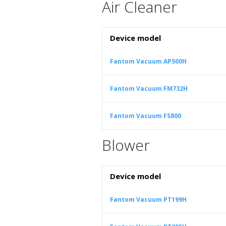
Air Cleaner
Device model
Fantom Vacuum AP500H
Fantom Vacuum FM732H
Fantom Vacuum FS800
Blower
Device model
Fantom Vacuum PT199H